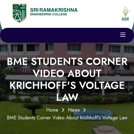
BME STUDENTS CORNER
VIDEO ABOUT
KRICHHOFF'S VOLTAGE
LAW
Home
News
BME Students Corner Video About Krichhoff's Voltage Law