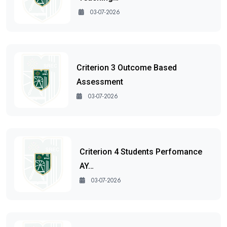
03-07-2026
Criterion 3 Outcome Based
Assessment
03-07-2026
Criterion 4 Students Perfomance
AY…
03-07-2026