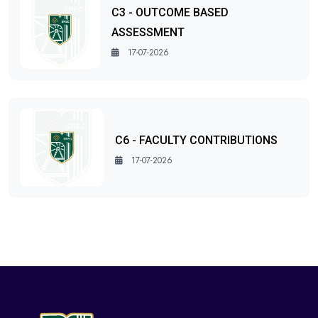
C3 - OUTCOME BASED
ASSESSMENT
17-07-2026
C6 - FACULTY CONTRIBUTIONS
17-07-2026