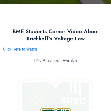
BME Students Corner Video About
Krichhoff's Voltage Law
Click Here to Watch
! No Attachment Available