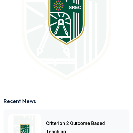
Recent News
Criterion 2 Outcome Based
Teaching…