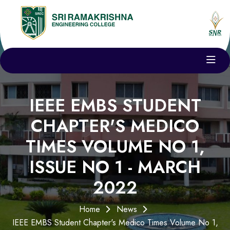
IEEE EMBS STUDENT
CHAPTER'S MEDICO
TIMES VOLUME NO 1,
ISSUE NO 1 - MARCH
2022
Home
News
IEEE EMBS Student Chapter's Medico Times Volume No 1,