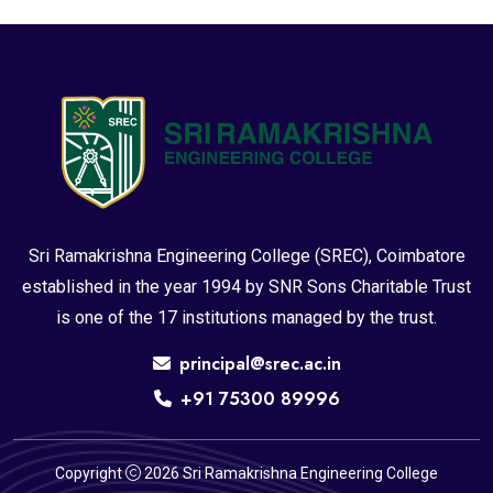
Sri Ramakrishna Engineering College (SREC), Coimbatore
established in the year 1994 by SNR Sons Charitable Trust
is one of the 17 institutions managed by the trust.
principal@srec.ac.in
+91 75300 89996
Copyright
2026 Sri Ramakrishna Engineering College