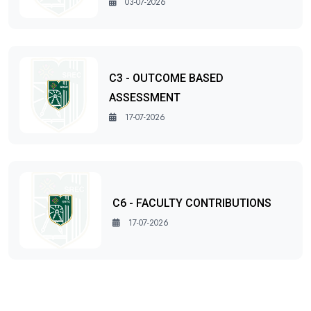
03-07-2026
C3 - OUTCOME BASED
ASSESSMENT
17-07-2026
C6 - FACULTY CONTRIBUTIONS
17-07-2026