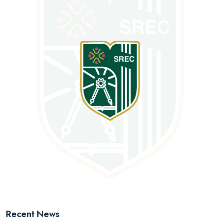
Recent News