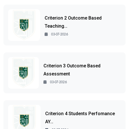
Criterion 2 Outcome Based
Teaching…
03-07-2026
Criterion 3 Outcome Based
Assessment
03-07-2026
Criterion 4 Students Perfomance
AY…