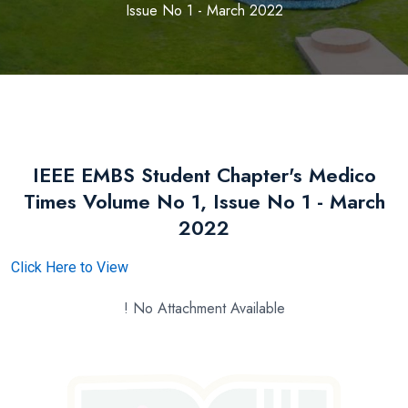
Issue No 1 - March 2022
IEEE EMBS Student Chapter's Medico
Times Volume No 1, Issue No 1 - March
2022
Click Here to View
! No Attachment Available