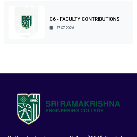
C6 - FACULTY CONTRIBUTIONS
17-07-2026