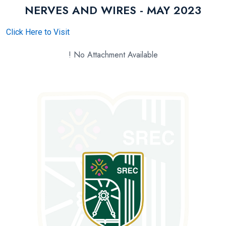
NERVES AND WIRES - MAY 2023
Click Here to Visit
! No Attachment Available