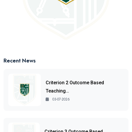
Recent News
Criterion 2 Outcome Based
Teaching…
03-07-2026
Criterion 3 Outcome Based