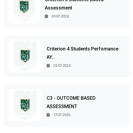
Assessment
03-07-2026
Criterion 4 Students Perfomance
AY…
03-07-2026
C3 - OUTCOME BASED
ASSESSMENT
17-07-2026