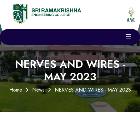
NERVES AND WIRES -
MAY 2023
Home
News
NERVES AND WIRES - MAY 2023