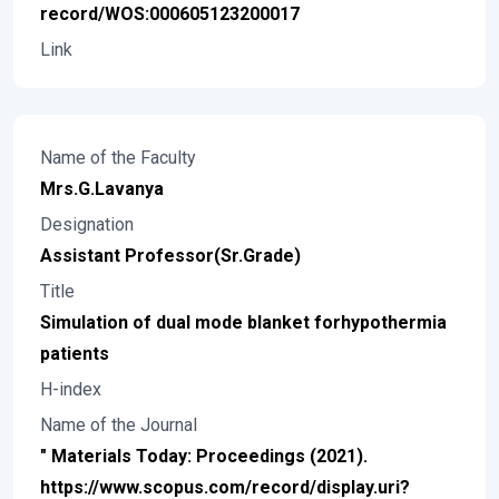
record/WOS:000605123200017
Link
Name of the Faculty
Mrs.G.Lavanya
Designation
Assistant Professor(Sr.Grade)
Title
Simulation of dual mode blanket forhypothermia
patients
H-index
Name of the Journal
" Materials Today: Proceedings (2021).
https://www.scopus.com/record/display.uri?