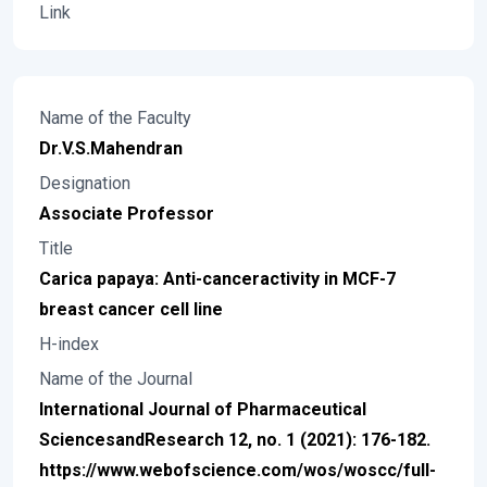
Link
Name of the Faculty
Dr.V.S.Mahendran
Designation
Associate Professor
Title
Carica papaya: Anti-canceractivity in MCF-7
breast cancer cell line
H-index
Name of the Journal
International Journal of Pharmaceutical
SciencesandResearch 12, no. 1 (2021): 176-182.
https://www.webofscience.com/wos/woscc/full-