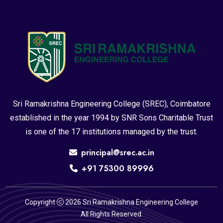
Sri Ramakrishna Engineering College (SREC), Coimbatore
established in the year 1994 by SNR Sons Charitable Trust
is one of the 17 institutions managed by the trust.
principal@srec.ac.in
+91 75300 89996
Copyright
2026 Sri Ramakrishna Engineering College
All Rights Reserved.