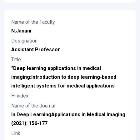
Name of the Faculty
N.Janani
Designation
Assistant Professor
Title
"Deep learning applications in medical
imaging:Introduction to deep learning-based
intelligent systems for medical applications
H-index
Name of the Journal
In Deep LearningApplications in Medical Imaging
(2021): 156-177
Link