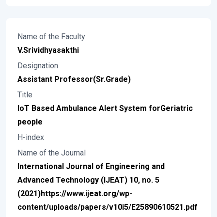
Name of the Faculty
V.Srividhyasakthi
Designation
Assistant Professor(Sr.Grade)
Title
IoT Based Ambulance Alert System forGeriatric
people
H-index
Name of the Journal
International Journal of Engineering and
Advanced Technology (IJEAT) 10, no. 5
(2021)https://www.ijeat.org/wp-
content/uploads/papers/v10i5/E25890610521.pdf