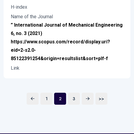
H-index
Name of the Journal
” International Journal of Mechanical Engineering
6, no. 3 (2021)
https://www.scopus.com/record/display.uri?
eid=2-s2.0-
85122391254&origin=resultslist&sort=plf-f
Link
1
2
3
>>