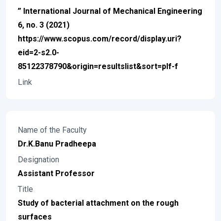
” International Journal of Mechanical Engineering
6, no. 3 (2021)
https://www.scopus.com/record/display.uri?
eid=2-s2.0-
85122378790&origin=resultslist&sort=plf-f
Link
Name of the Faculty
Dr.K.Banu Pradheepa
Designation
Assistant Professor
Title
Study of bacterial attachment on the rough
surfaces