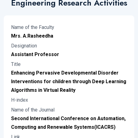
Engineering Research Activities
Name of the Faculty
Mrs. A.Rasheedha
Designation
Assistant Professor
Title
Enhancing Pervasive Developmental Disorder
Interventions for children through Deep Learning
Algorithms in Virtual Reality
H-index
Name of the Journal
Second International Conference on Automation,
Computing and Renewable Systems(ICACRS)
Link