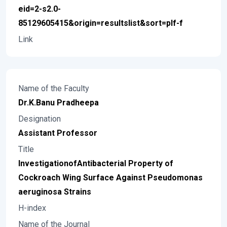
eid=2-s2.0-
85129605415&origin=resultslist&sort=plf-f
Link
Name of the Faculty
Dr.K.Banu Pradheepa
Designation
Assistant Professor
Title
InvestigationofAntibacterial Property of
Cockroach Wing Surface Against Pseudomonas
aeruginosa Strains
H-index
Name of the Journal