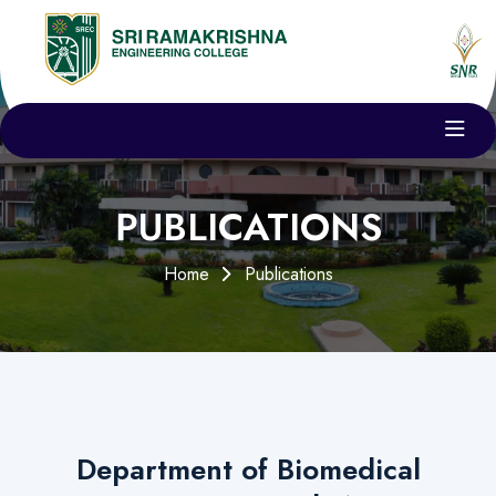
PUBLICATIONS
Home
Publications
Department of Biomedical