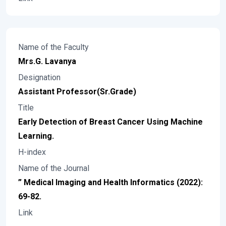
Name of the Faculty
Mrs.G. Lavanya
Designation
Assistant Professor(Sr.Grade)
Title
Early Detection of Breast Cancer Using Machine
Learning.
H-index
Name of the Journal
” Medical Imaging and Health Informatics (2022):
69-82.
Link