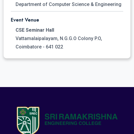
Department of Computer Science & Engineering
Event Venue
CSE Seminar Hall
Vattamalaipalayam, N.G.G.O Colony P.O,
Coimbatore - 641 022