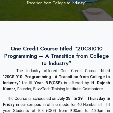
Transition from College to Industry”
One Credit Course titled “20CSI010
Programming – A Transition from College
to Industry”
The Industry offered
One
Credit
Course
titled
"
20CSI010
Programming - A Transition from College to
Industry
"
for
III Year B.E(CSE)
is offered by
H. Rajesh
Kumar
, Founder, BuzzTech
Training
Institute, Coimbatore.
th
th
The
Course
is scheduled on
July 28
& 29
Thursday &
Friday
in our campus in offline mode
for 40 Number of III
year Students of B.E (CSE)
from 9.00am to 4.30pm in