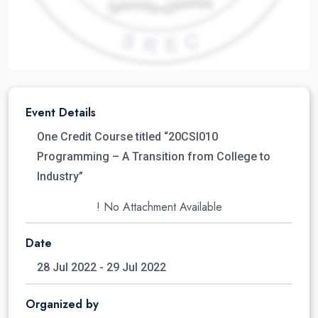
Event Details
One Credit Course titled “20CSI010
Programming – A Transition from College to
Industry”
! No Attachment Available
Date
28 Jul 2022 - 29 Jul 2022
Organized by