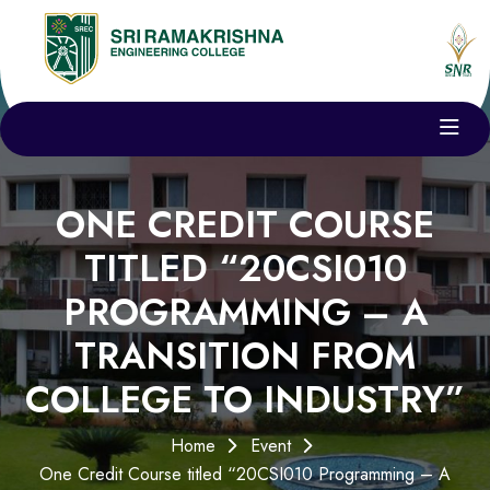
ONE CREDIT COURSE
TITLED “20CSI010
PROGRAMMING – A
TRANSITION FROM
COLLEGE TO INDUSTRY”
Home
Event
One Credit Course titled “20CSI010 Programming – A