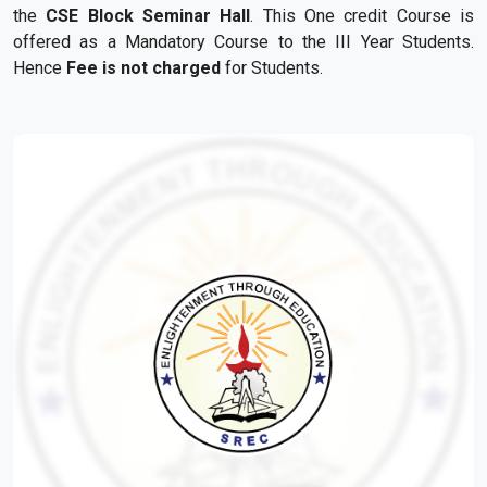
the
CSE Block Seminar Hall
. This
One
credit
Course
is
offered as a Mandatory
Course
to the III Year Students.
Hence
Fee is not charged
for
Students.