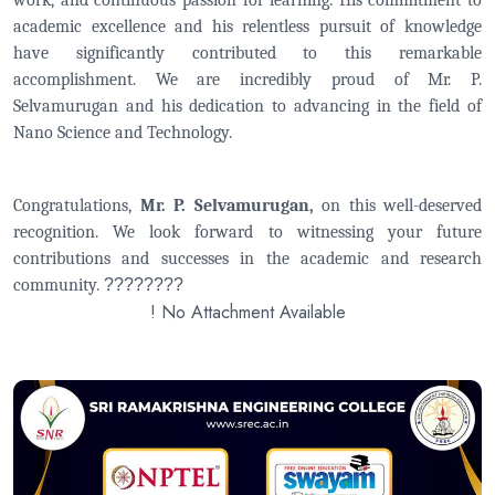
work, and continuous passion for learning. His commitment to
academic excellence and his relentless pursuit of knowledge
have significantly contributed to this remarkable
accomplishment. We are incredibly proud of Mr. P.
Selvamurugan and his dedication to advancing in the field of
Nano Science and Technology.
Congratulations,
Mr. P. Selvamurugan,
on this well-deserved
recognition. We look forward to witnessing your future
contributions and successes in the academic and research
community.
????????
! No Attachment Available