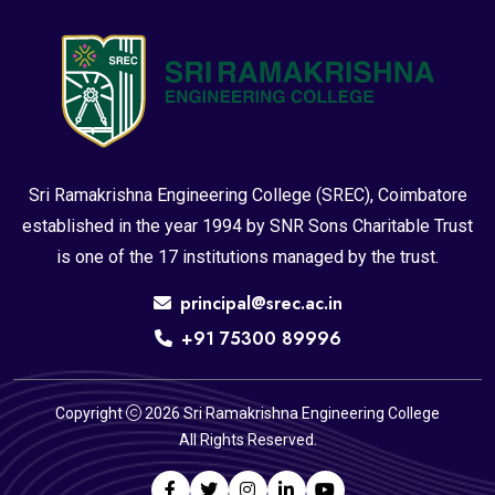
Sri Ramakrishna Engineering College (SREC), Coimbatore
established in the year 1994 by SNR Sons Charitable Trust
is one of the 17 institutions managed by the trust.
principal@srec.ac.in
+91 75300 89996
Copyright
2026 Sri Ramakrishna Engineering College
All Rights Reserved.