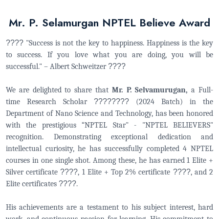
Mr. P. Selamurgan NPTEL Believe Award
????
"Success is not the key to happiness. Happiness is the key
to success. If you love what you are doing, you will be
successful." – Albert Schweitzer
????
We are delighted to share that
Mr. P. Selvamurugan,
a Full-
time Research Scholar
????
????
(2024 Batch) in the
Department of Nano Science and Technology, has been honored
with the prestigious “NPTEL Star" - "NPTEL BELIEVERS"
recognition. Demonstrating exceptional dedication and
intellectual curiosity, he has successfully completed 4 NPTEL
courses in one single shot. Among these, he has earned 1 Elite +
Silver certificate
????
, 1 Elite + Top 2% certificate
????
, and 2
Elite certificates
????
.
His achievements are a testament to his subject interest, hard