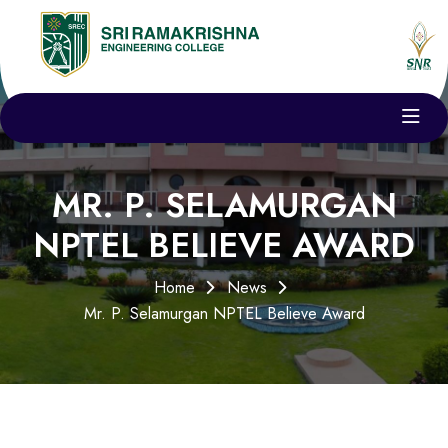
MR. P. SELAMURGAN
NPTEL BELIEVE AWARD
Home
News
Mr. P. Selamurgan NPTEL Believe Award