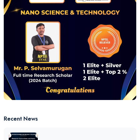
Recent News