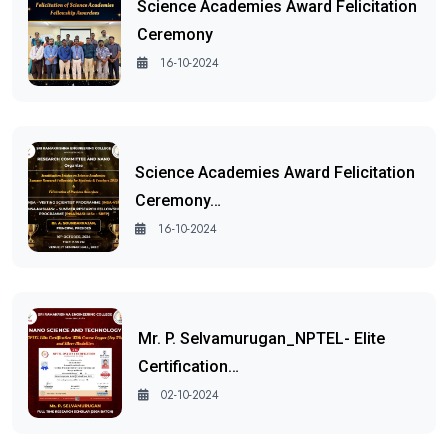
Science Academies Award Felicitation
Ceremony
16-10-2024
Science Academies Award Felicitation
Ceremony…
16-10-2024
Mr. P. Selvamurugan_NPTEL- Elite
Certification…
02-10-2024