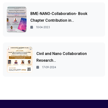
BME-NANO-Collaboration- Book
Chapter Contribution in…
10-04-2023
Civil and Nano Collaboration
Research…
17-09-2024