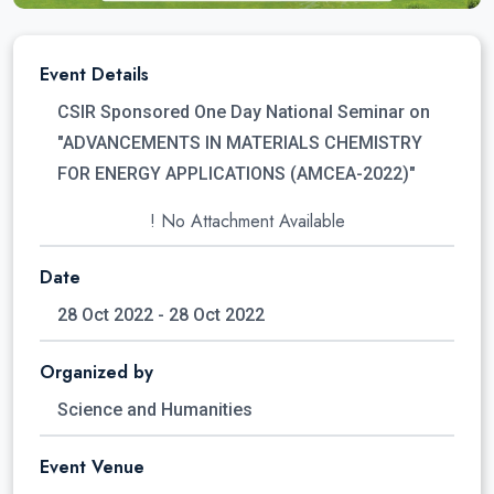
Event Details
CSIR Sponsored One Day National Seminar on
"ADVANCEMENTS IN MATERIALS CHEMISTRY
FOR ENERGY APPLICATIONS (AMCEA-2022)"
! No Attachment Available
Date
28 Oct 2022 - 28 Oct 2022
Organized by
Science and Humanities
Event Venue