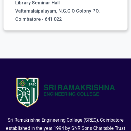
Library Seminar Hall
Vattamalaipalayam, N.G.G.O Colony P.O,
Coimbatore - 641 022
Sri Ramakrishna Engineering College (SREC), Coimbatore
established in the year 1994 by SNR Sons Charitable Trust