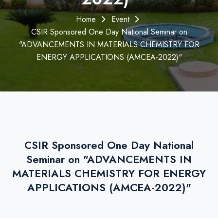
Home
Event
CSIR Sponsored One Day National Seminar on
"ADVANCEMENTS IN MATERIALS CHEMISTRY FOR
ENERGY APPLICATIONS (AMCEA-2022)"
CSIR Sponsored One Day National
Seminar on "ADVANCEMENTS IN
MATERIALS CHEMISTRY FOR ENERGY
APPLICATIONS (AMCEA-2022)"