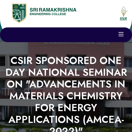
CSIR SPONSORED ONE
DAY NATIONAL SEMINAR
ON "ADVANCEMENTS IN
MATERIALS CHEMISTRY
FOR ENERGY
APPLICATIONS (AMCEA-
2022)"