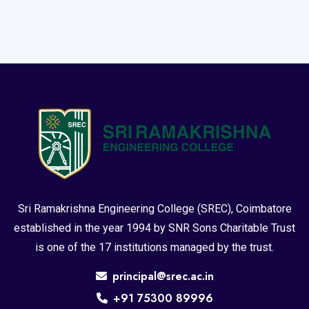
Sri Ramakrishna Engineering College (SREC), Coimbatore
established in the year 1994 by SNR Sons Charitable Trust
is one of the 17 institutions managed by the trust.
principal@srec.ac.in
+91 75300 89996