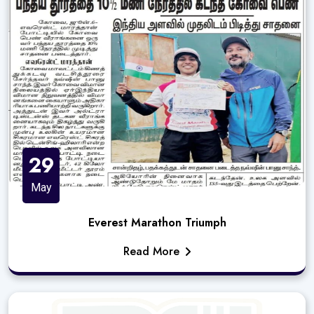
29
May
Everest Marathon Triumph
Read More