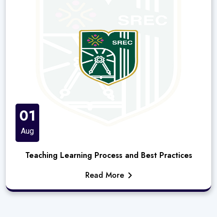
01
Aug
Teaching Learning Process and Best Practices
Read More