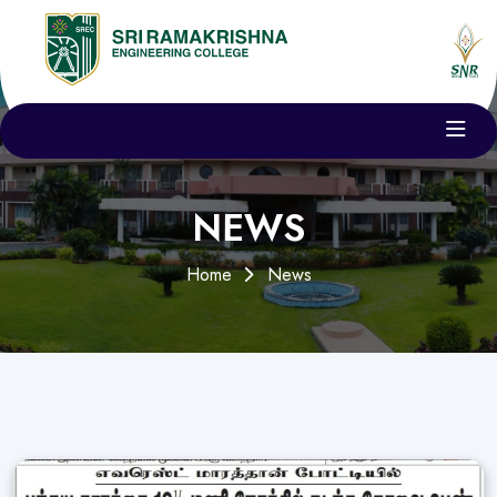
NEWS
Home
News