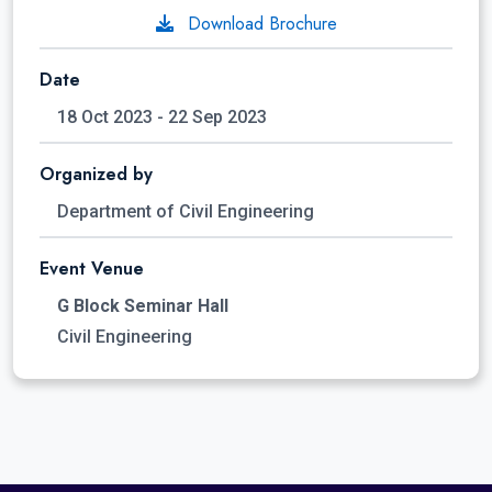
Download Brochure
Date
18 Oct 2023 - 22 Sep 2023
Organized by
Department of Civil Engineering
Event Venue
G Block Seminar Hall
Civil Engineering