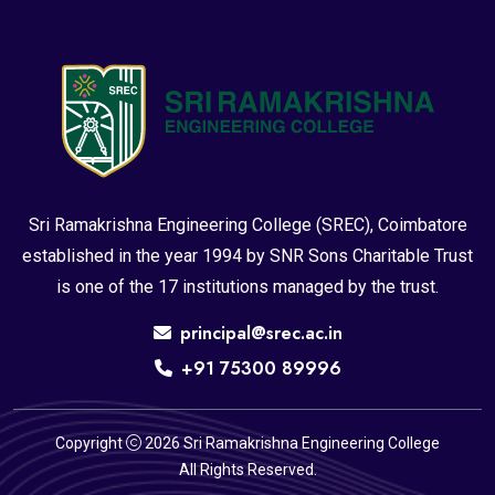
Sri Ramakrishna Engineering College (SREC), Coimbatore
established in the year 1994 by SNR Sons Charitable Trust
is one of the 17 institutions managed by the trust.
principal@srec.ac.in
+91 75300 89996
Copyright
2026 Sri Ramakrishna Engineering College
All Rights Reserved.