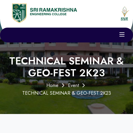
TECHNICAL SEMINAR &
GEO-FEST 2K23
Home
Event
TECHNICAL SEMINAR & GEO-FEST 2K23