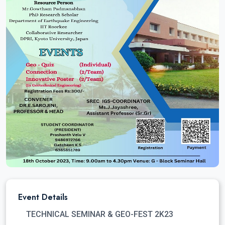
Event Details
TECHNICAL SEMINAR & GEO-FEST 2K23