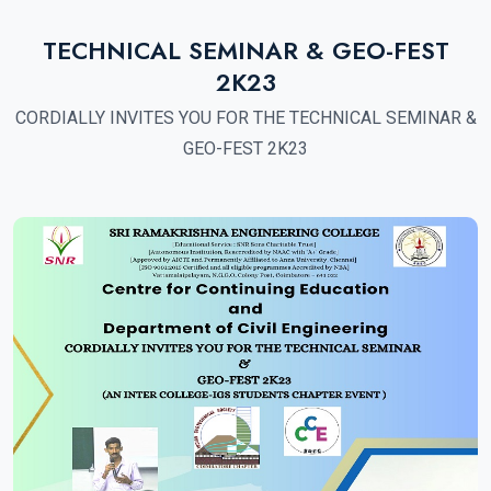
TECHNICAL SEMINAR & GEO-FEST
2K23
CORDIALLY INVITES YOU FOR THE TECHNICAL SEMINAR &
GEO-FEST 2K23