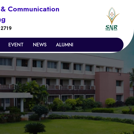
s & Communication
ng
:
2719
EVENT
NEWS
ALUMNI