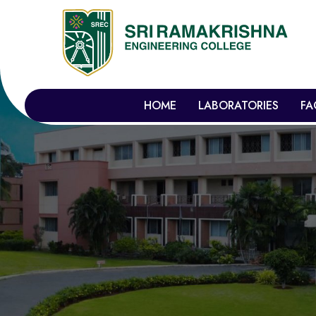
HOME
LABORATORIES
FA