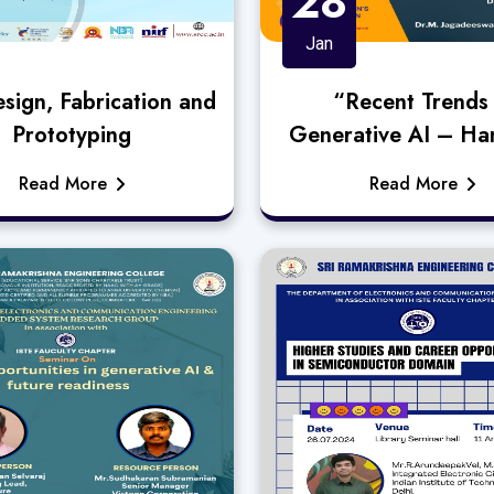
28
Jan
sign, Fabrication and
“Recent Trends 
Prototyping
Generative AI – Ha
Approach”
Read More
Read More