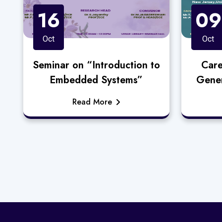
16
09
Oct
Oct
Seminar on “Introduction to
Care
Embedded Systems”
Gener
Read More