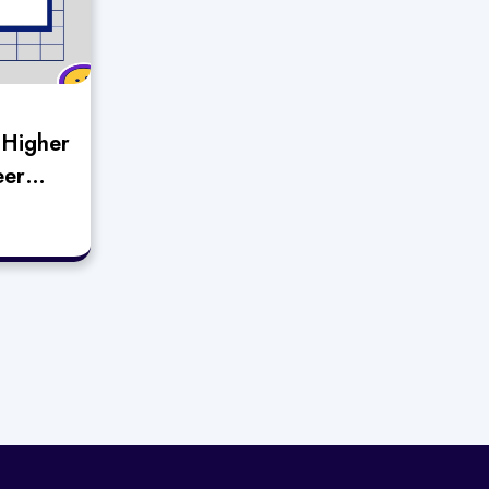
“Higher
eer
n
main”