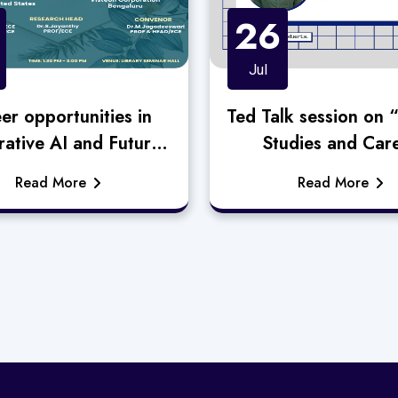
26
Jul
er opportunities in
Ted Talk session on 
ative AI and Future
Studies and Car
readiness”
Opportunities i
Read More
Read More
Semiconductor Do