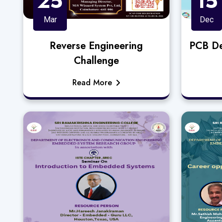
25
15
Mar
Dec
Reverse Engineering
PCB De
Challenge
Read More