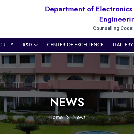
Department of Electronic
Engineeri
Counselling Code
CULTY
R&D
CENTER OF EXCELLENCE
GALLERY
NEWS
Home
News