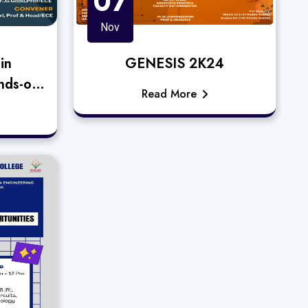
07
Nov
in
GENESIS 2K24
nds-on
Read More