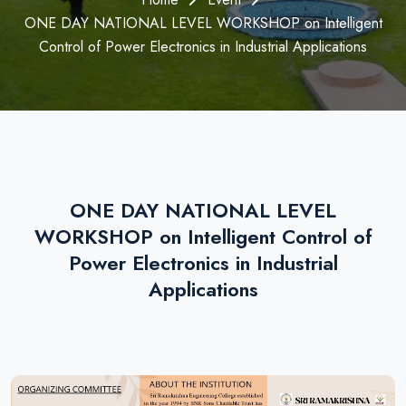
ONE DAY NATIONAL LEVEL WORKSHOP on Intelligent
Control of Power Electronics in Industrial Applications
ONE DAY NATIONAL LEVEL
WORKSHOP on Intelligent Control of
Power Electronics in Industrial
Applications