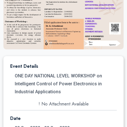
Event Details
ONE DAY NATIONAL LEVEL WORKSHOP on
Intelligent Control of Power Electronics in
Industrial Applications
! No Attachment Available
Date