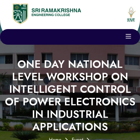
ONE DAY NATIONAL
LEVEL WORKSHOP ON
INTELLIGENT CONTROL
OF POWER ELECTRONICS
IN INDUSTRIAL
APPLICATIONS
Home
Event