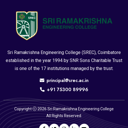
Sri Ramakrishna Engineering College (SREC), Coimbatore
established in the year 1994 by SNR Sons Charitable Trust
is one of the 17 institutions managed by the trust.
principal@srec.ac.in
+91 75300 89996
Copyright
2026 Sri Ramakrishna Engineering College
All Rights Reserved.