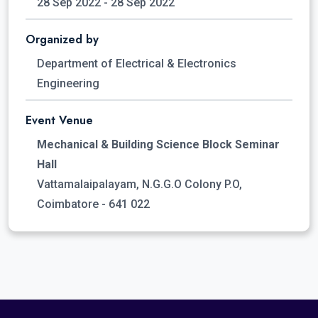
28 Sep 2022 - 28 Sep 2022
Organized by
Department of Electrical & Electronics
Engineering
Event Venue
Mechanical & Building Science Block Seminar
Hall
Vattamalaipalayam, N.G.G.O Colony P.O,
Coimbatore - 641 022