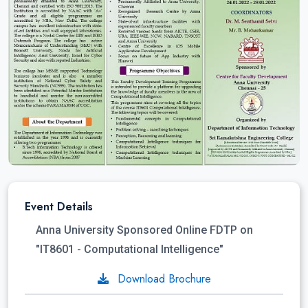
Event Details
Anna University Sponsored Online FDTP on
"IT8601 - Computational Intelligence"
Download Brochure