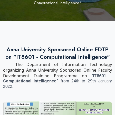
Computational Intelligence"
Anna University Sponsored Online FDTP
on "IT8601 - Computational Intelligence"
The Department of Information Technology
organizing Anna University Sponsored Online Faculty
Development Training Programme on
"IT8601 -
Computational Intelligence"
from 24th to 29th January
2022.