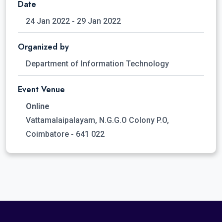
Date
24 Jan 2022 - 29 Jan 2022
Organized by
Department of Information Technology
Event Venue
Online
Vattamalaipalayam, N.G.G.O Colony P.O,
Coimbatore - 641 022