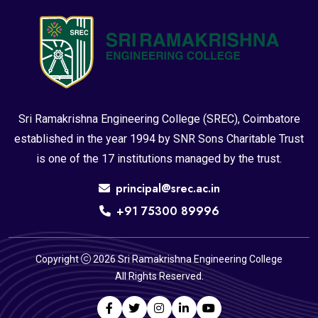
Sri Ramakrishna Engineering College (SREC), Coimbatore
established in the year 1994 by SNR Sons Charitable Trust
is one of the 17 institutions managed by the trust.
principal@srec.ac.in
+91 75300 89996
Copyright
2026 Sri Ramakrishna Engineering College
All Rights Reserved.