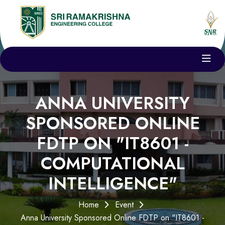
ANNA UNIVERSITY
SPONSORED ONLINE
FDTP ON "IT8601 -
COMPUTATIONAL
INTELLIGENCE"
Home
Event
Anna University Sponsored Online FDTP on "IT8601 -