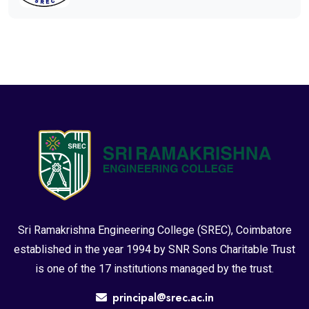
Sri Ramakrishna Engineering College (SREC), Coimbatore
established in the year 1994 by SNR Sons Charitable Trust
is one of the 17 institutions managed by the trust.
principal@srec.ac.in