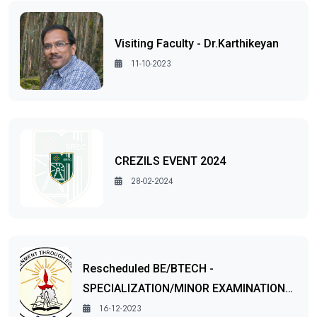
Visiting Faculty - Dr.Karthikeyan
11-10-2023
CREZILS EVENT 2024
28-02-2024
Rescheduled BE/BTECH -
SPECIALIZATION/MINOR EXAMINATION…
16-12-2023