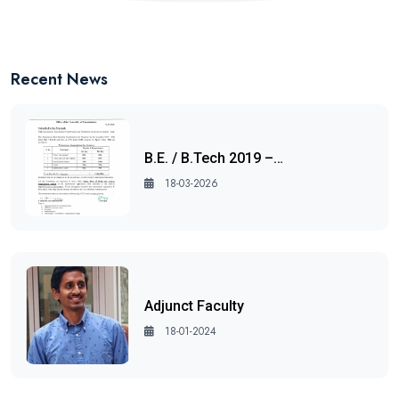
Recent News
B.E. / B.Tech 2019 –…
18-03-2026
Adjunct Faculty
18-01-2024