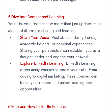
5.Dive into Content and Learning
Your LinkedIn feed can be more than just updates—it's
also a platform for sharing and learning.
Share Your Voice:
Post about industry trends,
academic insights, or personal experiences.
Sharing your perspective can establish you as a
thought leader and engage your network.
Explore LinkedIn Learning:
LinkedIn Learning
offers many courses to boost your skills. From
coding to digital marketing, these courses can
boost your resume and unlock exciting new
opportunities.
6.Embrace New LinkedIn Features