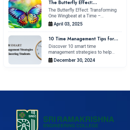
The Butterfly Effect:
Transforming One Wingbeat at a
The Butterfly Effect: Transforming
Time – My Journey at IIT
One Wingbeat at a Time –…
Kharagpur
April 03, 2025
10 Time Management Tips for
Engineering Students to Boost
Discover 10 smart time
Productivity.
management strategies to help
engineering students…
December 30, 2024