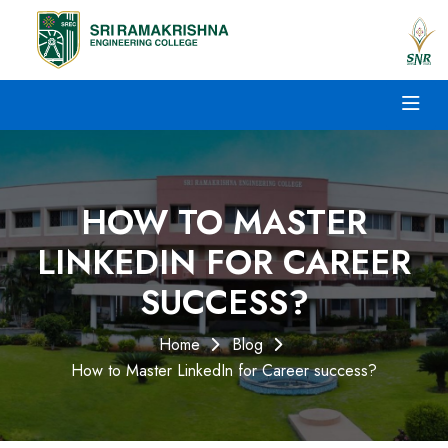
HOW TO MASTER
LINKEDIN FOR CAREER
SUCCESS?
Home
Blog
How to Master LinkedIn for Career success?