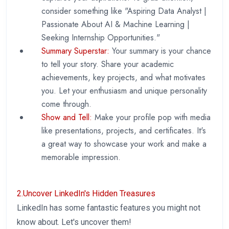
consider something like "Aspiring Data Analyst |
Passionate About AI & Machine Learning |
Seeking Internship Opportunities."
Summary Superstar:
Your summary is your chance
to tell your story. Share your academic
achievements, key projects, and what motivates
you. Let your enthusiasm and unique personality
come through.
Show and Tell:
Make your profile pop with media
like presentations, projects, and certificates. It's
a great way to showcase your work and make a
memorable impression.
2.Uncover LinkedIn's Hidden Treasures
LinkedIn has some fantastic features you might not
know about. Let's uncover them!