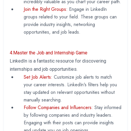
incredibly valuable as you chart your career path.
Join the Right Groups:
Engage in LinkedIn
groups related to your field. These groups can
provide industry insights, networking
opportunities, and job leads.
4.Master the Job and Internship Game
LinkedIn is a fantastic resource for discovering
internships and job opportunities.
Set Job Alerts:
Customize job alerts to match
your career interests. LinkedIn's filters help you
stay updated on relevant opportunities without
manually searching.
Follow Companies and Influencers:
Stay informed
by following companies and industry leaders.
Engaging with their posts can provide insights
and update you on job openings.