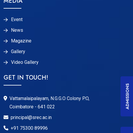
MEDIA
Event
News
Magazine
Gallery
Video Gallery
GET IN TOUCH!
ADMISSIONS
Vattamalaipalayam, N.G.G.O Colony P.O,
Coimbatore - 641 022
principal@srec.ac.in
+91 75300 89996