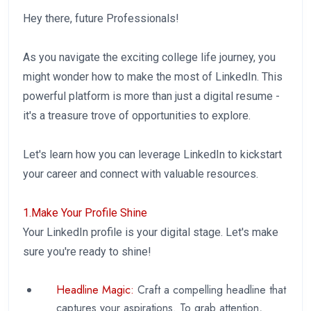
Hey there, future Professionals!
As you navigate the exciting college life journey, you
might wonder how to make the most of LinkedIn. This
powerful platform is more than just a digital resume -
it's a treasure trove of opportunities to explore.
Let's learn how you can leverage LinkedIn to kickstart
your career and connect with valuable resources.
1.Make Your Profile Shine
Your LinkedIn profile is your digital stage. Let's make
sure you're ready to shine!
Headline Magic:
Craft a compelling headline that
captures your aspirations. To grab attention,