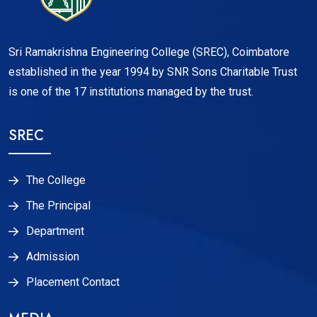
Sri Ramakrishna Engineering College (SREC), Coimbatore
established in the year 1994 by SNR Sons Charitable Trust
is one of the 17 institutions managed by the trust.
SREC
The College
The Principal
Department
Admission
Placement Contact