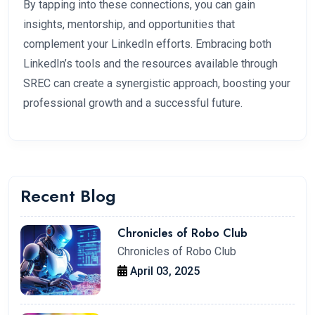
By tapping into these connections, you can gain
insights, mentorship, and opportunities that
complement your LinkedIn efforts. Embracing both
LinkedIn’s tools and the resources available through
SREC can create a synergistic approach, boosting your
professional growth and a successful future.
Recent Blog
Chronicles of Robo Club
Chronicles of Robo Club
April 03, 2025