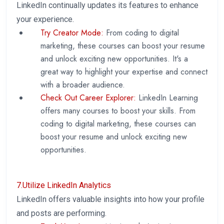
LinkedIn continually updates its features to enhance
your experience.
Try Creator Mode:
From coding to digital
marketing, these courses can boost your resume
and unlock exciting new opportunities. It's a
great way to highlight your expertise and connect
with a broader audience.
Check Out Career Explorer:
LinkedIn Learning
offers many courses to boost your skills. From
coding to digital marketing, these courses can
boost your resume and unlock exciting new
opportunities.
7.Utilize LinkedIn Analytics
LinkedIn offers valuable insights into how your profile
and posts are performing.