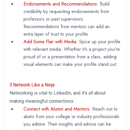
Endorsements and Recommendations:
Build
credibility by requesting endorsements from
professors or past supervisors.
Recommendations from mentors can add an
extra layer of trust to your profile.
Add Some Flair with Media:
Spice up your profile
with relevant media. Whether it's a project you're
proud of or a presentation from a class, adding
visual elements can make your profile stand out.
3.Network Like a Ninja
Networking is vital to LinkedIn, and it's all about
making meaningful connections.
Connect with Alumni and Mentors:
Reach out to
alums from your college or industry professionals
you admire. Their insights and advice can be