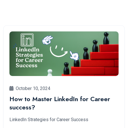
October 10, 2024
How to Master LinkedIn for Career
success?
LinkedIn Strategies for Career Success