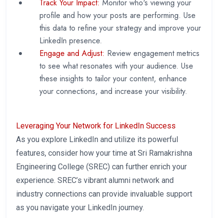
Track Your Impact:
Monitor who's viewing your
profile and how your posts are performing. Use
this data to refine your strategy and improve your
LinkedIn presence.
Engage and Adjust:
Review engagement metrics
to see what resonates with your audience. Use
these insights to tailor your content, enhance
your connections, and increase your visibility.
Leveraging Your Network for LinkedIn Success
As you explore LinkedIn and utilize its powerful
features, consider how your time at Sri Ramakrishna
Engineering College (SREC) can further enrich your
experience. SREC’s vibrant alumni network and
industry connections can provide invaluable support
as you navigate your LinkedIn journey.