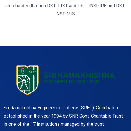
also funded through DST- FIST and DST- INSPIRE and DST-
NST MIS
Sri Ramakrishna Engineering College (SREC), Coimbatore
established in the year 1994 by SNR Sons Charitable Trust
is one of the 17 institutions managed by the trust.