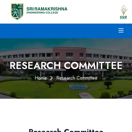
RESEARCH COMMITTEE
Home
Research Committee
Research Committee