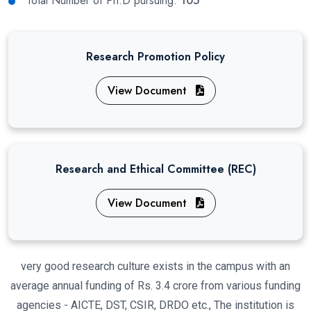
Total Number of Ph.D pursuing:
105
Research Promotion Policy
View Document
Research and Ethical Committee (REC)
View Document
very good research culture exists in the campus with an
average annual funding of Rs. 3.4 crore from various funding
agencies - AICTE, DST, CSIR, DRDO etc., The institution is