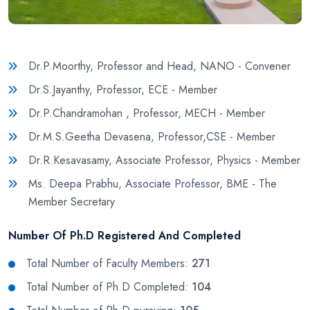
Dr.P.Moorthy, Professor and Head, NANO - Convener
Dr.S.Jayanthy, Professor, ECE - Member
Dr.P.Chandramohan , Professor, MECH - Member
Dr.M.S.Geetha Devasena, Professor,CSE - Member
Dr.R.Kesavasamy, Associate Professor, Physics - Member
Ms. Deepa Prabhu, Associate Professor, BME - The
Member Secretary
Number Of Ph.D Registered And Completed
Total Number of Faculty Members:
271
Total Number of Ph.D Completed:
104