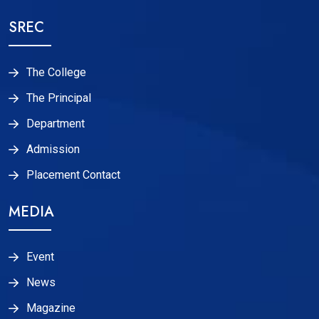
SREC
The College
The Principal
Department
Admission
Placement Contact
MEDIA
Event
News
Magazine