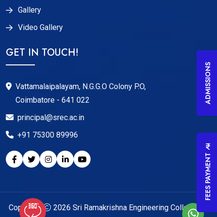
Gallery
Video Gallery
GET IN TOUCH!
ADMISSIONS
Vattamalaipalayam, N.G.G.O Colony P.O,
Coimbatore - 641 022
principal@srec.ac.in
+91 75300 89996
FEES PAYMENT
Copyright
2026
Sri Ramakrishna Engineering College
. All