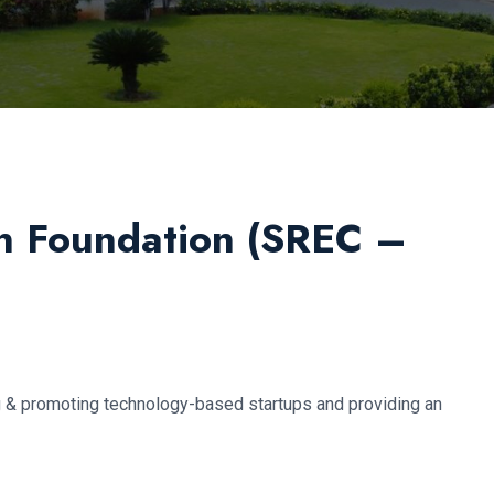
n Foundation (SREC –
ng & promoting technology-based startups and providing an