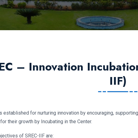
EC – Innovation Incubatio
IIF)
is established for nurturing innovation by encouraging, supporti
or their growth by Incubating in the Center.
jectives of SREC-IIF are: