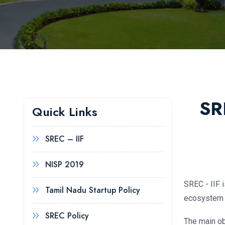
SR
Quick Links
SREC – IIF
NISP 2019
SREC - IIF 
Tamil Nadu Startup Policy
ecosystem f
SREC Policy
The main ob