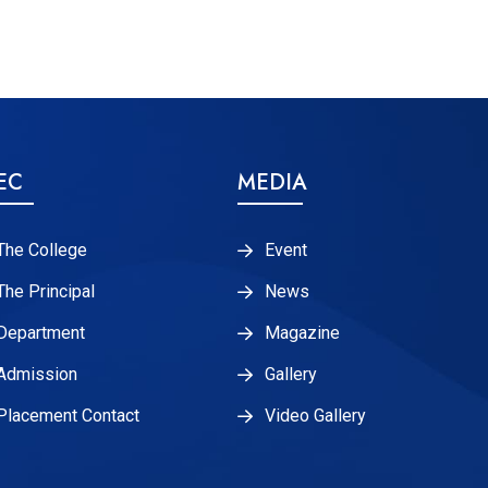
EC
MEDIA
The College
Event
The Principal
News
Department
Magazine
Admission
Gallery
Placement Contact
Video Gallery