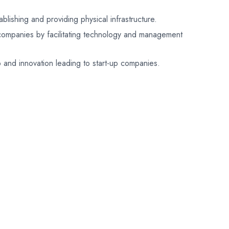
lishing and providing physical infrastructure.
 companies by facilitating technology and management
p and innovation leading to start-up companies.