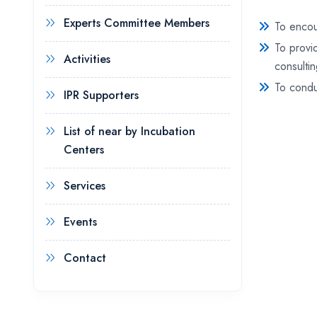
Experts Committee Members
To encou
To provi
Activities
consulti
To condu
IPR Supporters
List of near by Incubation
Centers
Services
Events
Contact