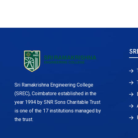
SR
Sri Ramakrishna Engineering College
(SREC), Coimbatore established in the
year 1994 by SNR Sons Charitable Trust
is one of the 17 institutions managed by
the trust.