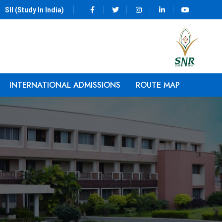
SII (Study In India)
INTERNATIONAL ADMISSIONS
ROUTE MAP