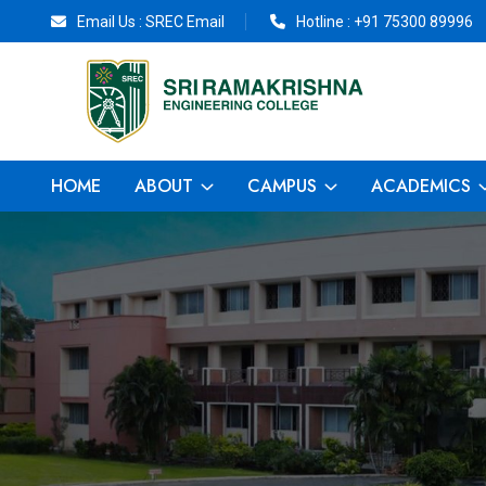
Email Us :
SREC Email
Hotline :
+91 75300 89996
HOME
ABOUT
CAMPUS
ACADEMICS