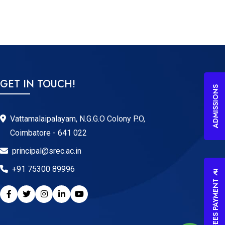
GET IN TOUCH!
ADMISSIONS
Vattamalaipalayam, N.G.G.O Colony P.O,
Coimbatore - 641 022
principal@srec.ac.in
+91 75300 89996
FEES PAYMENT