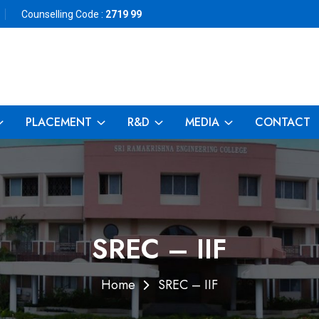
Counselling Code :
2719 99
PLACEMENT
R&D
MEDIA
CONTACT
SREC – IIF
Home
SREC – IIF