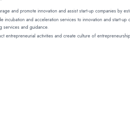
rage and promote innovation and assist start-up companies by estab
de incubation and acceleration services to innovation and start-up
ng services and guidance.
ct entrepreneurial activities and create culture of entrepreneurshi