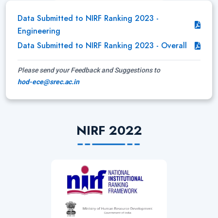
Data Submitted to NIRF Ranking 2023 -
Engineering
Data Submitted to NIRF Ranking 2023 - Overall
Please send your Feedback and Suggestions to
hod-ece@srec.ac.in
NIRF 2022