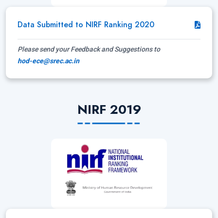
Data Submitted to NIRF Ranking 2020
Please send your Feedback and Suggestions to
hod-ece@srec.ac.in
NIRF 2019