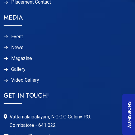
Placement Contact
MEDIA
Event
News
Magazine
Gallery
Video Gallery
GET IN TOUCH!
ADMISSIONS
Vattamalaipalayam, N.G.G.O Colony P.O,
Coimbatore - 641 022