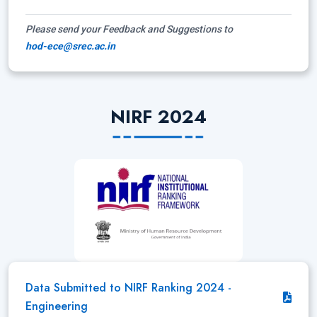
Please send your Feedback and Suggestions to
hod-ece@srec.ac.in
NIRF 2024
Data Submitted to NIRF Ranking 2024 -
Engineering