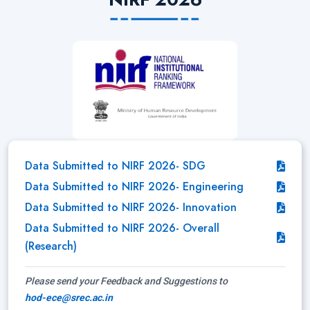
Data Submitted to NIRF 2026- SDG
Data Submitted to NIRF 2026- Engineering
Data Submitted to NIRF 2026- Innovation
Data Submitted to NIRF 2026- Overall
(Research)
Please send your Feedback and Suggestions to
hod-ece@srec.ac.in