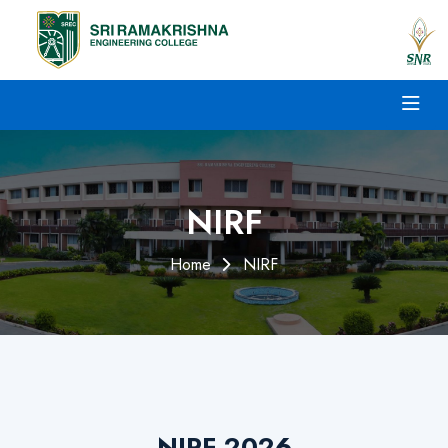
NIRF
Home
NIRF
NIRF 2026