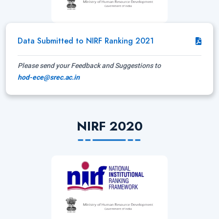
Data Submitted to NIRF Ranking 2021
Please send your Feedback and Suggestions to
hod-ece@srec.ac.in
NIRF 2020