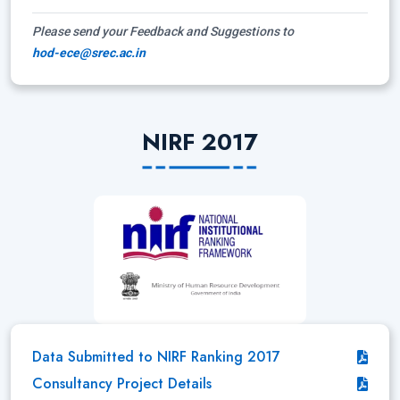
Please send your Feedback and Suggestions to
hod-ece@srec.ac.in
NIRF 2017
Data Submitted to NIRF Ranking 2017
Consultancy Project Details