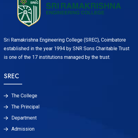
Sri Ramakrishna Engineering College (SREC), Coimbatore
established in the year 1994 by SNR Sons Charitable Trust
is one of the 17 institutions managed by the trust.
SREC
The College
The Principal
Department
Admission