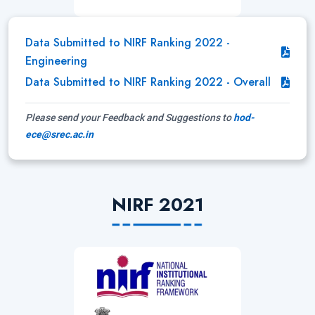
Data Submitted to NIRF Ranking 2022 -
Engineering
Data Submitted to NIRF Ranking 2022 - Overall
Please send your Feedback and Suggestions to
hod-
ece@srec.ac.in
NIRF 2021