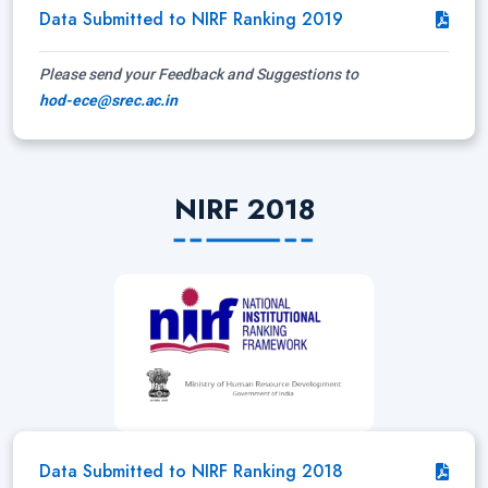
Data Submitted to NIRF Ranking 2019
Please send your Feedback and Suggestions to
hod-ece@srec.ac.in
NIRF 2018
Data Submitted to NIRF Ranking 2018