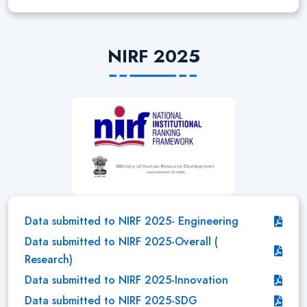
NIRF 2025
Data submitted to NIRF 2025- Engineering
Data submitted to NIRF 2025-Overall (
Research)
Data submitted to NIRF 2025-Innovation
Data submitted to NIRF 2025-SDG