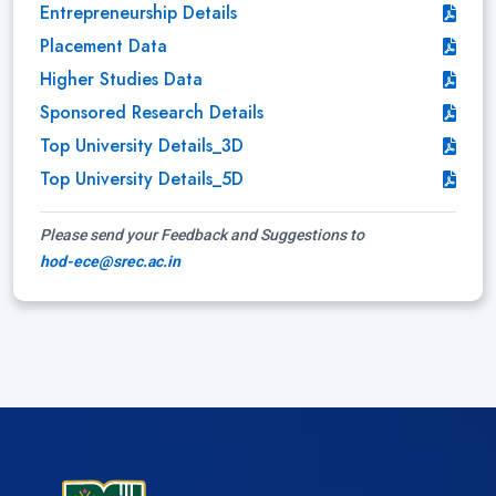
Entrepreneurship Details
Placement Data
Higher Studies Data
Sponsored Research Details
Top University Details_3D
Top University Details_5D
Please send your Feedback and Suggestions to
hod-ece@srec.ac.in