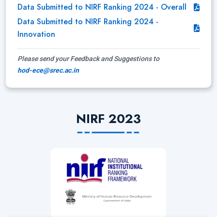
Data Submitted to NIRF Ranking 2024 - Overall
Data Submitted to NIRF Ranking 2024 -
Innovation
Please send your Feedback and Suggestions to
hod-ece@srec.ac.in
NIRF 2023