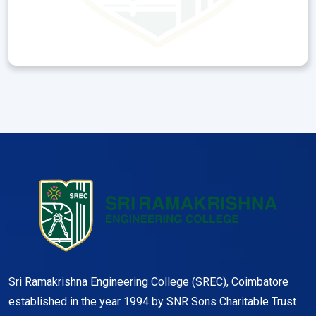
Sri Ramakrishna Engineering College (SREC), Coimbatore
established in the year 1994 by SNR Sons Charitable Trust