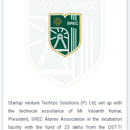
Startup venture Techtzo Solutions (P) Ltd, set up with
the technical assistance of Mr. Vasanth Kumar,
President, SREC Alumni Association in the incubation
facility with the fund of 25 lakhs from the DST-TI