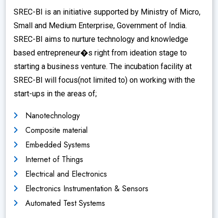
SREC-BI is an initiative supported by Ministry of Micro,
Small and Medium Enterprise, Government of India.
SREC-BI aims to nurture technology and knowledge
based entrepreneur�s right from ideation stage to
starting a business venture. The incubation facility at
SREC-BI will focus(not limited to) on working with the
start-ups in the areas of;
Nanotechnology
Composite material
Embedded Systems
Internet of Things
Electrical and Electronics
Electronics Instrumentation & Sensors
Automated Test Systems