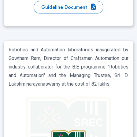
Guideline Document
Robotics and Automation laboratories inaugurated by
Gowtham Ram, Director of Craftsman Automation our
industry collaborator for the B.E programme "Robotics
and Automation" and the Managing Trustee, Sri. D.
Lakshminarayanaswamy at the cost of 82 lakhs.