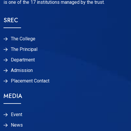
is one of the 17 institutions managed by the trust.
SREC
The College
The Principal
Department
Admission
Placement Contact
MEDIA
Event
News