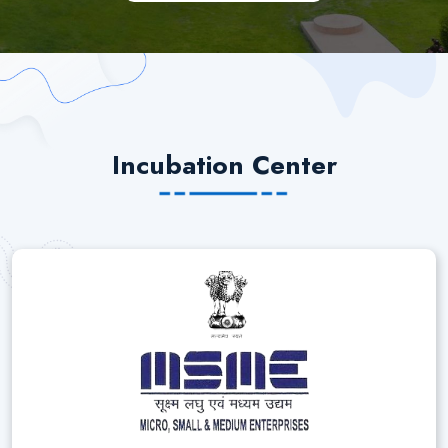
Incubation Center