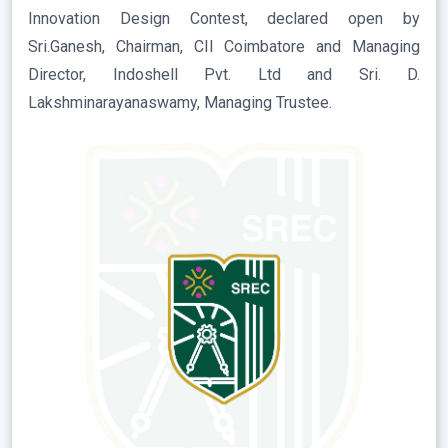
Innovation Design Contest, declared open by
Sri.Ganesh, Chairman, CII Coimbatore and Managing
Director, Indoshell Pvt. Ltd and Sri. D.
Lakshminarayanaswamy, Managing Trustee.