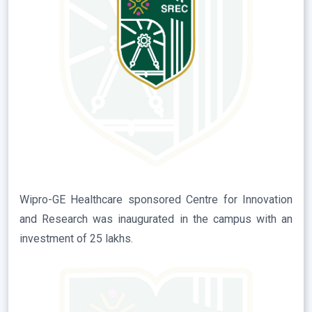
Wipro-GE Healthcare sponsored Centre for Innovation
and Research was inaugurated in the campus with an
investment of 25 lakhs.