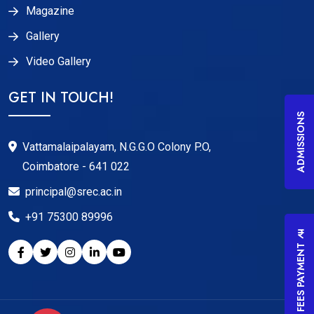
Magazine
Gallery
Video Gallery
GET IN TOUCH!
ADMISSIONS
Vattamalaipalayam, N.G.G.O Colony P.O,
Coimbatore - 641 022
principal@srec.ac.in
+91 75300 89996
FEES PAYMENT