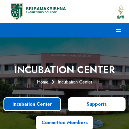
INCUBATION CENTER
Home
Incubation Center
Incubation Center
Supports
Committee Members