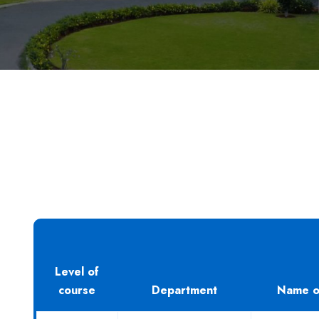
Level of
course
Department
Name o