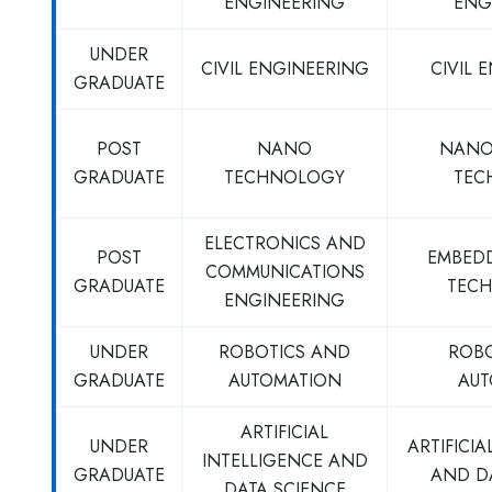
ENGINEERING
ENG
UNDER
CIVIL ENGINEERING
CIVIL 
GRADUATE
POST
NANO
NANO
GRADUATE
TECHNOLOGY
TEC
ELECTRONICS AND
POST
EMBED
COMMUNICATIONS
GRADUATE
TECH
ENGINEERING
UNDER
ROBOTICS AND
ROB
GRADUATE
AUTOMATION
AUT
ARTIFICIAL
UNDER
ARTIFICIA
INTELLIGENCE AND
GRADUATE
AND D
DATA SCIENCE