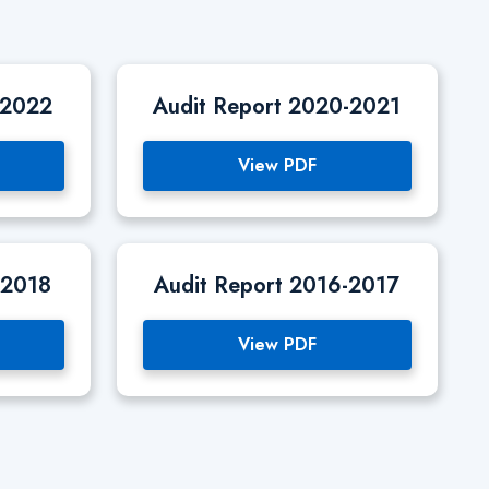
-2022
Audit Report 2020-2021
View PDF
-2018
Audit Report 2016-2017
View PDF