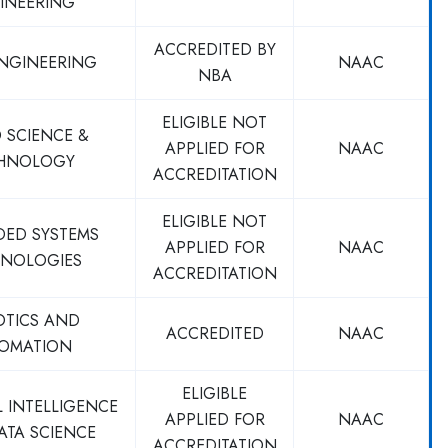
INEERING
ACCREDITED BY
ENGINEERING
NAAC
NBA
ELIGIBLE NOT
 SCIENCE &
APPLIED FOR
NAAC
HNOLOGY
ACCREDITATION
ELIGIBLE NOT
DED SYSTEMS
APPLIED FOR
NAAC
NOLOGIES
ACCREDITATION
OTICS AND
ACCREDITED
NAAC
OMATION
ELIGIBLE
L INTELLIGENCE
APPLIED FOR
NAAC
ATA SCIENCE
ACCREDITATION