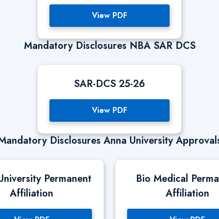
View PDF
Mandatory Disclosures NBA SAR DCS
SAR-DCS 25-26
View PDF
Mandatory Disclosures Anna University Approval
University Permanent
Bio Medical Perm
Affiliation
Affiliation