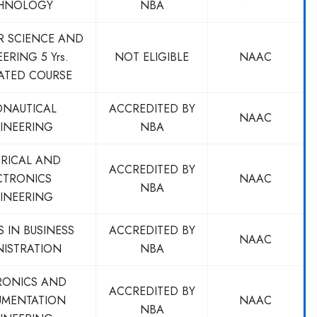
HNOLOGY
NBA
R SCIENCE AND
ERING 5 Yrs.
NOT ELIGIBLE
NAAC
ATED COURSE
ONAUTICAL
ACCREDITED BY
NAAC
INEERING
NBA
TRICAL AND
ACCREDITED BY
CTRONICS
NAAC
NBA
INEERING
 IN BUSINESS
ACCREDITED BY
NAAC
NISTRATION
NBA
RONICS AND
ACCREDITED BY
UMENTATION
NAAC
NBA