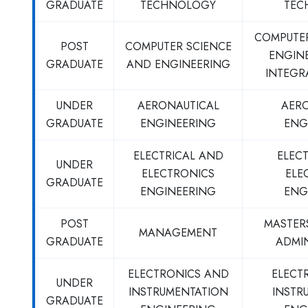
GRADUATE
TECHNOLOGY
TEC
COMPUTE
POST
COMPUTER SCIENCE
ENGINE
GRADUATE
AND ENGINEERING
INTEGR
UNDER
AERONAUTICAL
AER
GRADUATE
ENGINEERING
ENG
ELECTRICAL AND
ELEC
UNDER
ELECTRONICS
ELE
GRADUATE
ENGINEERING
ENG
POST
MASTERS
MANAGEMENT
GRADUATE
ADMI
ELECTRONICS AND
ELECT
UNDER
INSTRUMENTATION
INSTR
GRADUATE