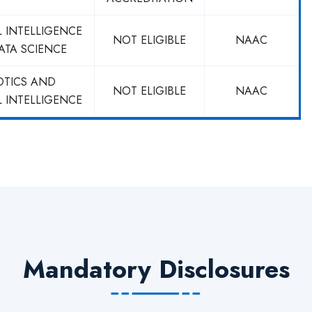
L INTELLIGENCE
NOT ELIGIBLE
NAAC
ATA SCIENCE
OTICS AND
NOT ELIGIBLE
NAAC
L INTELLIGENCE
Mandatory Disclosures