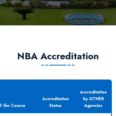
NBA Accreditation
Accreditation
Accreditation
by OTHER
f the Course
Status
Agencies