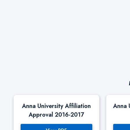
Anna University Affiliation
Anna 
Approval 2016-2017