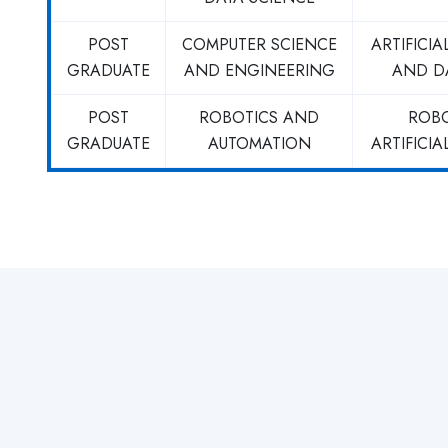
POST
COMPUTER SCIENCE
ARTIFICIA
GRADUATE
AND ENGINEERING
AND D
POST
ROBOTICS AND
ROB
GRADUATE
AUTOMATION
ARTIFICIA