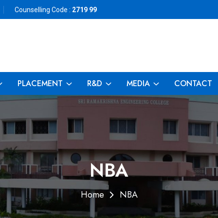
Counselling Code :
2719 99
PLACEMENT
R&D
MEDIA
CONTACT
NBA
Home
NBA