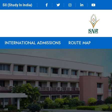
SII (Study In India)
INTERNATIONAL ADMISSIONS
ROUTE MAP