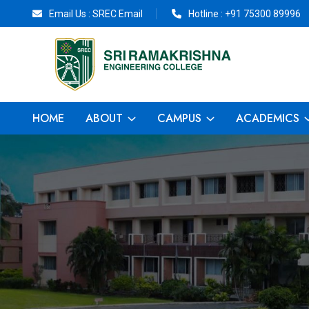
Email Us :
SREC Email
Hotline :
+91 75300 89996
HOME
ABOUT
CAMPUS
ACADEMICS