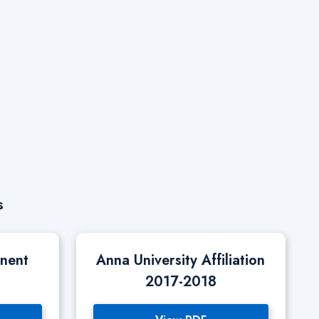
s
anent
Anna University Affiliation
2017-2018