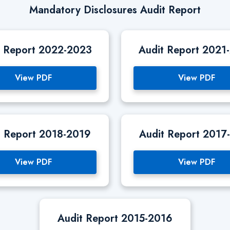
Mandatory Disclosures Audit Report
t Report 2022-2023
Audit Report 2021
View PDF
View PDF
t Report 2018-2019
Audit Report 2017
View PDF
View PDF
Audit Report 2015-2016