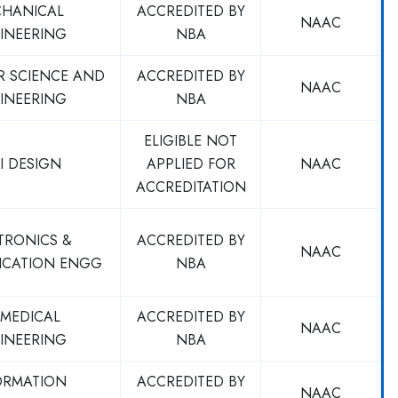
HANICAL
ACCREDITED BY
NAAC
INEERING
NBA
R SCIENCE AND
ACCREDITED BY
NAAC
INEERING
NBA
ELIGIBLE NOT
I DESIGN
APPLIED FOR
NAAC
ACCREDITATION
TRONICS &
ACCREDITED BY
NAAC
CATION ENGG
NBA
OMEDICAL
ACCREDITED BY
NAAC
INEERING
NBA
ORMATION
ACCREDITED BY
NAAC