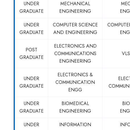
UNDER
MECHANICAL
MEC
GRADUATE
ENGINEERING
ENG
UNDER
COMPUTER SCIENCE
COMPUTE
GRADUATE
AND ENGINEERING
ENG
ELECTRONICS AND
POST
COMMUNICATIONS
VLS
GRADUATE
ENGINEERING
ELECTRONICS &
UNDER
ELEC
COMMUNICATION
GRADUATE
COMMUNI
ENGG
UNDER
BIOMEDICAL
BI
GRADUATE
ENGINEERING
ENG
UNDER
INFORMATION
INF