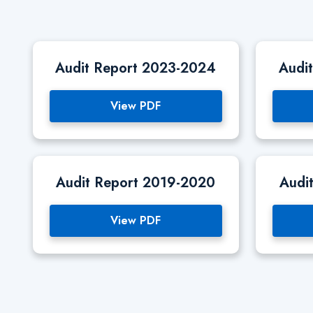
Audit Report 2023-2024
Audi
View PDF
Audit Report 2019-2020
Audi
View PDF