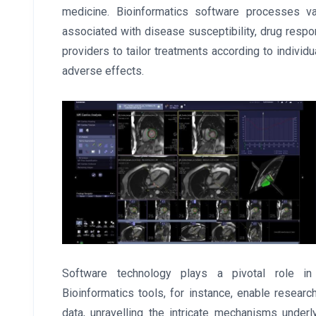
medicine. Bioinformatics software processes va
associated with disease susceptibility, drug resp
providers to tailor treatments according to individ
adverse effects.
Software technology plays a pivotal role in
Bioinformatics tools, for instance, enable resea
data, unravelling the intricate mechanisms unde