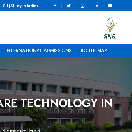
SII (Study In India)
INTERNATIONAL ADMISSIONS
ROUTE MAP
ARE TECHNOLOGY IN
e Biomedical Field