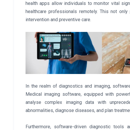
health apps allow individuals to monitor vital si
healthcare professionals remotely. This not only
intervention and preventive care.
In the realm of diagnostics and imaging, softwar
Medical imaging software, equipped with powerfu
analyse complex imaging data with unpreceden
abnormalities, diagnose diseases, and plan treatmen
Furthermore, software-driven diagnostic tools a