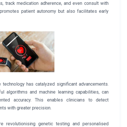
gns, track medication adherence, and even consult with
 promotes patient autonomy but also facilitates early
e technology has catalyzed significant advancements.
l algorithms and machine learning capabilities, can
ted accuracy. This enables clinicians to detect
ts with greater precision.
re revolutionising genetic testing and personalised