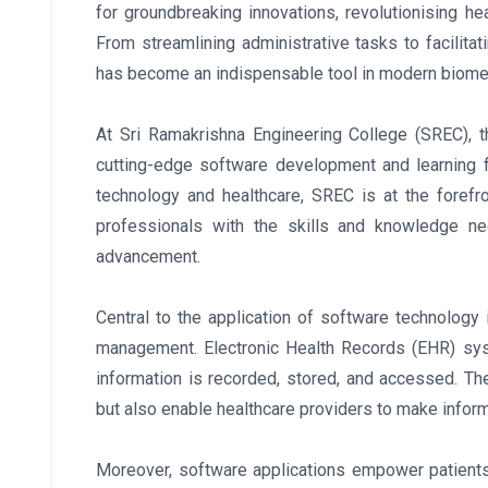
for groundbreaking innovations, revolutionising hea
From streamlining administrative tasks to facilit
has become an indispensable tool in modern biome
At Sri Ramakrishna Engineering College (SREC), th
cutting-edge software development and learning fa
technology and healthcare, SREC is at the foref
professionals with the skills and knowledge ne
advancement.
Central to the application of software technology 
management. Electronic Health Records (EHR) sys
information is recorded, stored, and accessed. Th
but also enable healthcare providers to make info
Moreover, software applications empower patients 