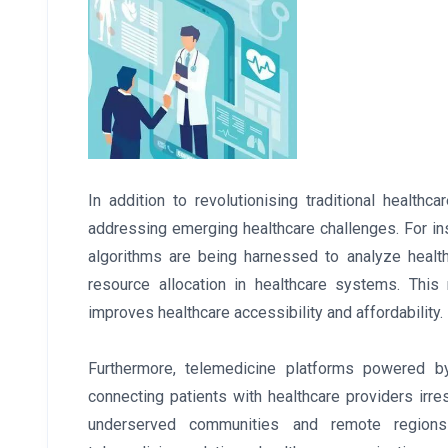
In addition to revolutionising traditional health
addressing emerging healthcare challenges. For insta
algorithms are being harnessed to analyze healt
resource allocation in healthcare systems. Thi
improves healthcare accessibility and affordability.
Furthermore, telemedicine platforms powered by
connecting patients with healthcare providers irresp
underserved communities and remote regions 