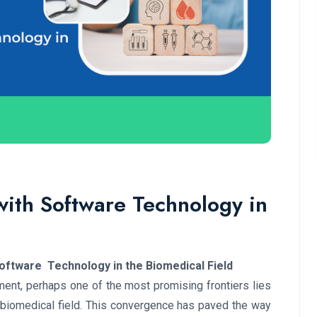
with Software Technology in
oftware Technology in the Biomedical Field
ment, perhaps one of the most promising frontiers lies
e biomedical field. This convergence has paved the way