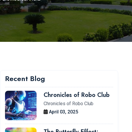
Recent Blog
Chronicles of Robo Club
Chronicles of Robo Club
April 03, 2025
The Butterfly Effect: