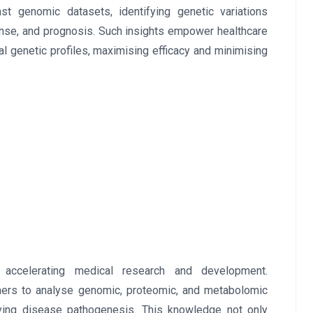
st genomic datasets, identifying genetic variations
onse, and prognosis. Such insights empower healthcare
ual genetic profiles, maximising efficacy and minimising
 accelerating medical research and development.
rchers to analyse genomic, proteomic, and metabolomic
rlying disease pathogenesis. This knowledge not only