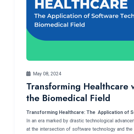
May 08, 2024
Transforming Healthcare 
the Biomedical Field
Transforming Healthcare: The Application of S
In an era marked by drastic technological advance
at the intersection of software technology and th