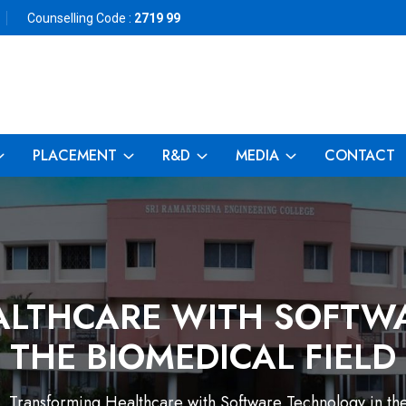
Counselling Code :
2719 99
PLACEMENT
R&D
MEDIA
CONTACT
LTHCARE WITH SOFTW
THE BIOMEDICAL FIELD
Transforming Healthcare with Software Technology in th