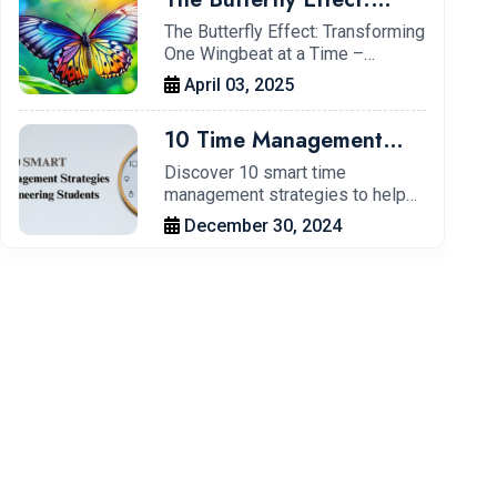
Transforming One
The Butterfly Effect: Transforming
One Wingbeat at a Time –…
Wingbeat at a Time – My
April 03, 2025
Journey at IIT Kharagpur
10 Time Management
Tips for Engineering
Discover 10 smart time
management strategies to help
Students to Boost
engineering students…
December 30, 2024
Productivity.