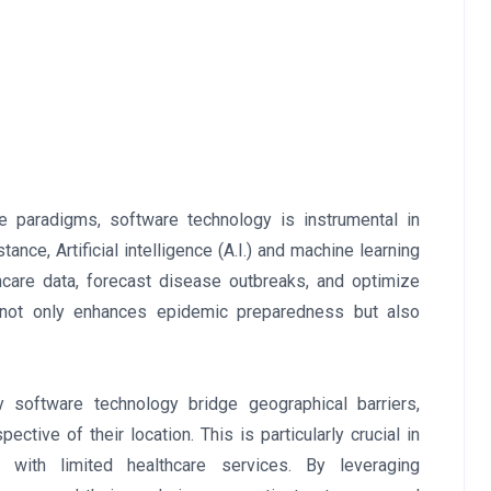
care paradigms, software technology is instrumental in
nce, Artificial intelligence (A.I.) and machine learning
hcare data, forecast disease outbreaks, and optimize
s not only enhances epidemic preparedness but also
 software technology bridge geographical barriers,
ective of their location. This is particularly crucial in
with limited healthcare services. By leveraging