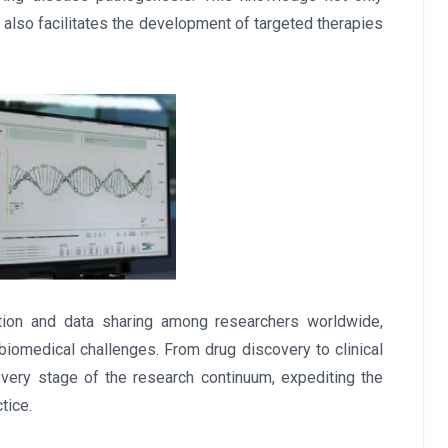
t also facilitates the development of targeted therapies
ration and data sharing among researchers worldwide,
biomedical challenges. From drug discovery to clinical
every stage of the research continuum, expediting the
tice.