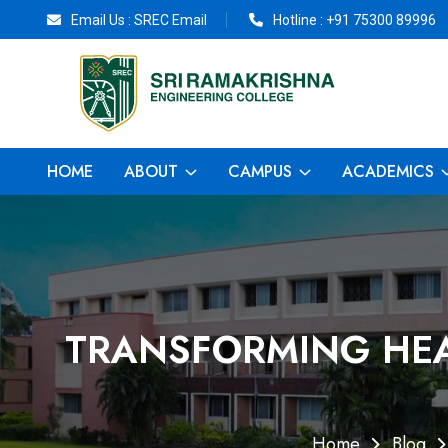
Email Us :
SREC Email
Hotline :
+91 75300 89996
HOME
ABOUT
CAMPUS
ACADEMICS
TRANSFORMING HEA
Home
Blog