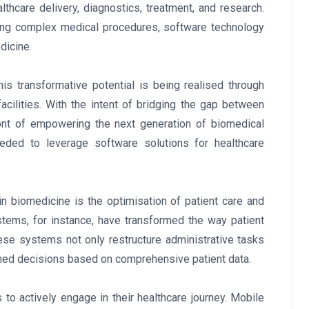
lthcare delivery, diagnostics, treatment, and research.
ating complex medical procedures, software technology
dicine.
is transformative potential is being realised through
cilities. With the intent of bridging the gap between
ront of empowering the next generation of biomedical
eded to leverage software solutions for healthcare
in biomedicine is the optimisation of patient care and
tems, for instance, have transformed the way patient
ese systems not only restructure administrative tasks
rmed decisions based on comprehensive patient data.
to actively engage in their healthcare journey. Mobile