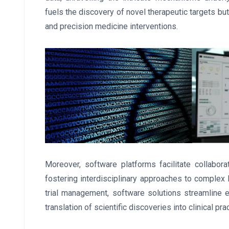
fuels the discovery of novel therapeutic targets bu
and precision medicine interventions.
Moreover, software platforms facilitate collabo
fostering interdisciplinary approaches to complex 
trial management, software solutions streamline 
translation of scientific discoveries into clinical prac