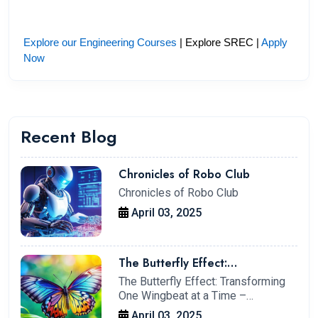
Explore our Engineering Courses
 | Explore SREC | 
Apply 
Now
Recent Blog
Chronicles of Robo Club
Chronicles of Robo Club
April 03, 2025
The Butterfly Effect:
Transforming One Wingbeat at a
The Butterfly Effect: Transforming
Time – My Journey at IIT
One Wingbeat at a Time –…
Kharagpur
April 03, 2025