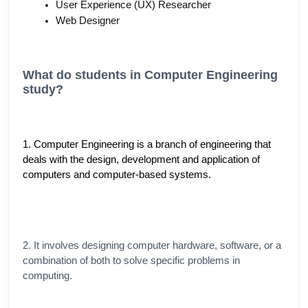
User Experience (UX) Researcher
Web Designer
What do students in Computer Engineering 
study?
1. Computer Engineering is a branch of engineering that 
deals with the design, development and application of 
computers and computer-based systems.
2. It involves designing computer hardware, software, or a 
combination of both to solve specific problems in 
computing.