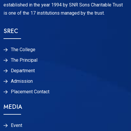
established in the year 1994 by SNR Sons Charitable Trust
is one of the 17 institutions managed by the trust.
SREC
The College
The Principal
Department
Admission
Placement Contact
MEDIA
Event