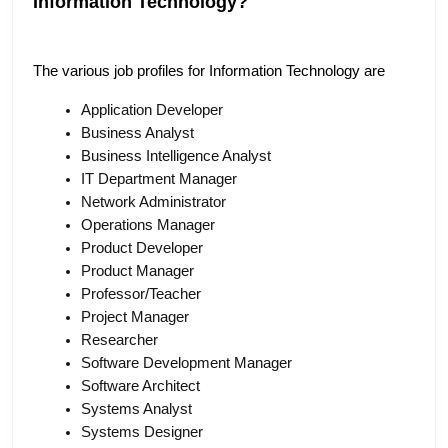
Information Technology?
The various job profiles for Information Technology are
Application Developer
Business Analyst
Business Intelligence Analyst
IT Department Manager
Network Administrator
Operations Manager
Product Developer
Product Manager
Professor/Teacher
Project Manager
Researcher
Software Development Manager
Software Architect
Systems Analyst
Systems Designer