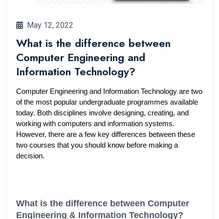
May 12, 2022
What is the difference between
Computer Engineering and
Information Technology?
Computer Engineering and Information Technology are two 
of the most popular undergraduate programmes available 
today. Both disciplines involve designing, creating, and 
working with computers and information systems. 
However, there are a few key differences between these 
two courses that you should know before making a 
decision.
What is the difference between Computer 
Engineering & Information Technology?