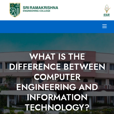
WHAT IS THE
DIFFERENCE BETWEEN
COMPUTER
ENGINEERING AND
INFORMATION
TECHNOLOGY?