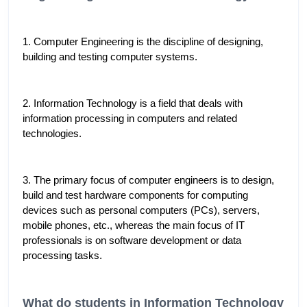
1. Computer Engineering is the discipline of designing, 
building and testing computer systems.
2. Information Technology is a field that deals with 
information processing in computers and related 
technologies.
3. The primary focus of computer engineers is to design, 
build and test hardware components for computing 
devices such as personal computers (PCs), servers, 
mobile phones, etc., whereas the main focus of IT 
professionals is on software development or data 
processing tasks. 
What do students in Information Technology 