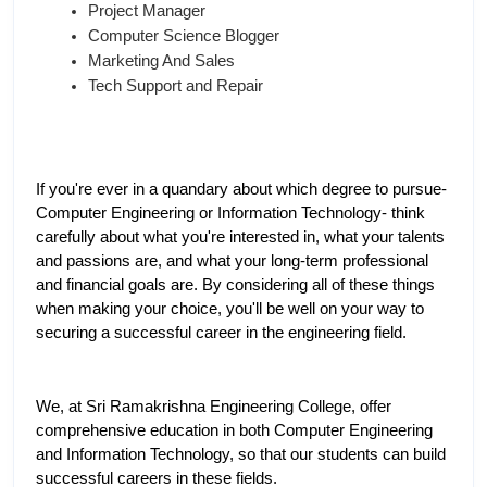
Project Manager
Computer Science Blogger
Marketing And Sales
Tech Support and Repair
If you're ever in a quandary about which degree to pursue- 
Computer Engineering or Information Technology- think 
carefully about what you're interested in, what your talents 
and passions are, and what your long-term professional 
and financial goals are. By considering all of these things 
when making your choice, you'll be well on your way to 
securing a successful career in the engineering field.
We, at Sri Ramakrishna Engineering College, offer 
comprehensive education in both Computer Engineering 
and Information Technology, so that our students can build 
successful careers in these fields. 