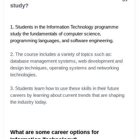
study?
1. Students in the Information Technology programme 
study the fundamentals of computer science, 
programming languages, and software engineering.
2. The course includes a variety of topics such as: 
database management systems, web development and 
design techniques, operating systems and networking 
technologies.
3. Students learn how to use these skills in their future 
careers by learning about current trends that are shaping 
the industry today.
What are some career options for 