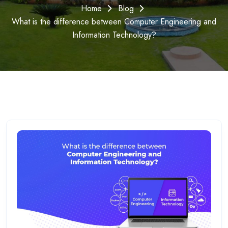
Home
Blog
What is the difference between Computer Engineering and
Information Technology?