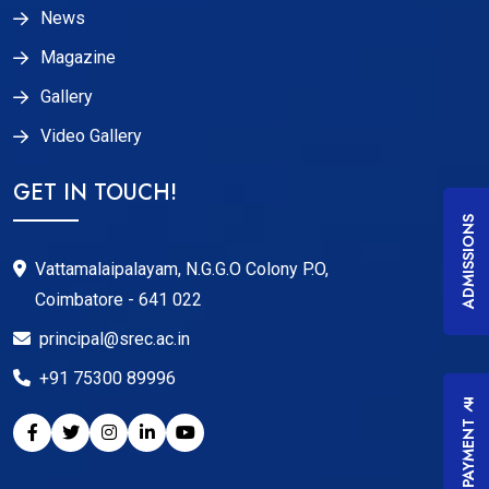
News
Magazine
Gallery
Video Gallery
GET IN TOUCH!
ADMISSIONS
Vattamalaipalayam, N.G.G.O Colony P.O,
Coimbatore - 641 022
principal@srec.ac.in
+91 75300 89996
FEES PAYMENT