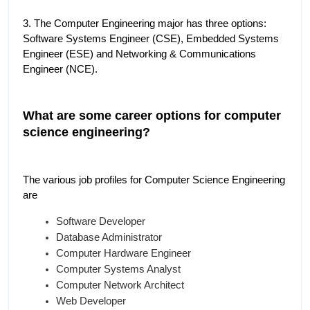
3. The Computer Engineering major has three options: 
Software Systems Engineer (CSE), Embedded Systems 
Engineer (ESE) and Networking & Communications 
Engineer (NCE).
What are some career options for computer 
science engineering?
The various job profiles for Computer Science Engineering 
are
Software Developer
Database Administrator
Computer Hardware Engineer
Computer Systems Analyst
Computer Network Architect
Web Developer