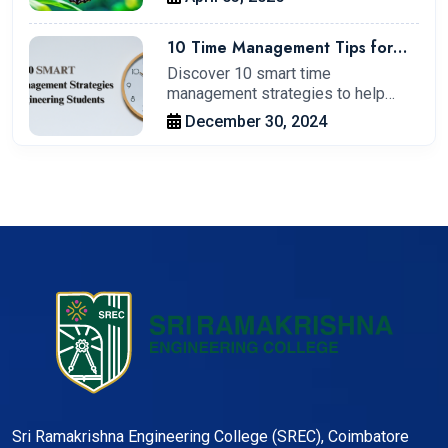
10 Time Management Tips for
Engineering Students to Boost
Discover 10 smart time
Productivity.
management strategies to help
engineering students…
December 30, 2024
Sri Ramakrishna Engineering College (SREC), Coimbatore