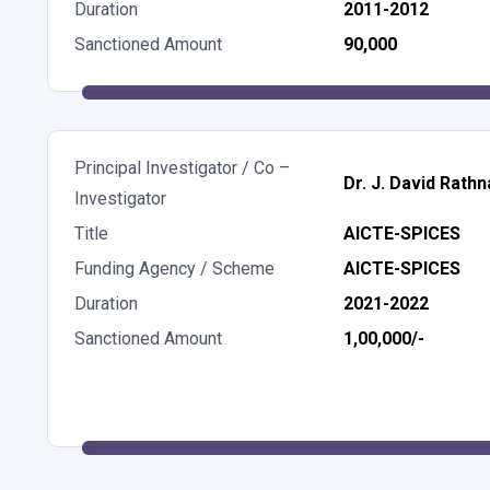
Duration
2011-2012
Sanctioned Amount
90,000
Principal Investigator / Co –
Dr. J. David Rathn
Investigator
Title
AICTE-SPICES
Funding Agency / Scheme
AICTE-SPICES
Duration
2021-2022
Sanctioned Amount
1,00,000/-