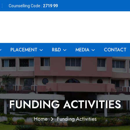
Counselling Code :
2719 99
PLACEMENT
R&D
MEDIA
CONTACT
FUNDING ACTIVITIES
Home
Funding Activities