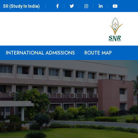
SII (Study In India)
INTERNATIONAL ADMISSIONS
ROUTE MAP