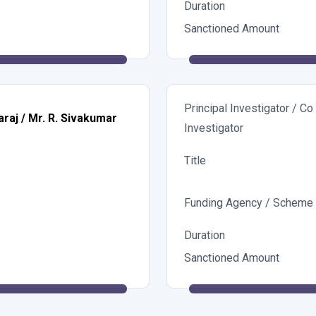
Duration
Sanctioned Amount
Principal Investigator / Co
araj / Mr. R. Sivakumar
Investigator
Title
Funding Agency / Scheme
Duration
Sanctioned Amount