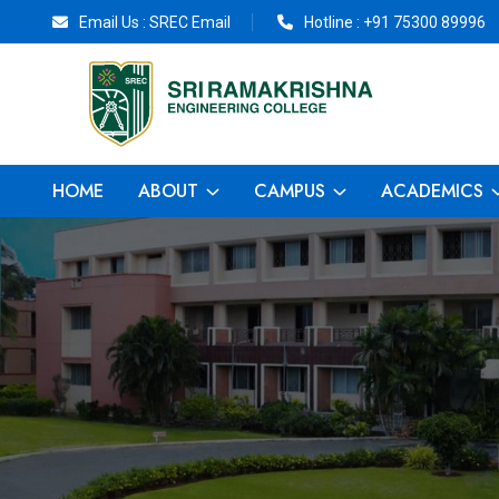
Email Us :
SREC Email
Hotline :
+91 75300 89996
HOME
ABOUT
CAMPUS
ACADEMICS