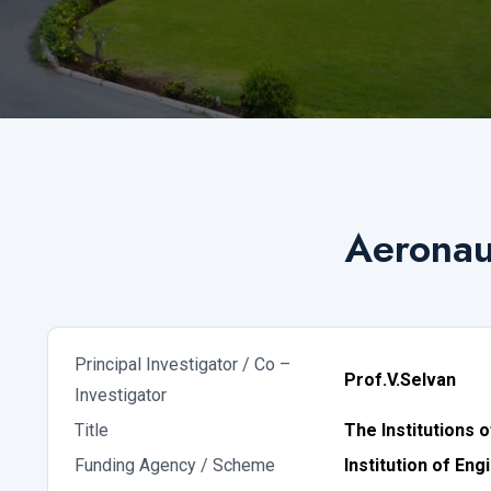
Aeronaut
Principal Investigator / Co –
Prof.V.Selvan
Investigator
Title
The Institutions 
Funding Agency / Scheme
Institution of Eng