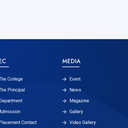
EC
MEDIA
The College
Event
The Principal
News
Department
Magazine
Admission
Gallery
Placement Contact
Video Gallery