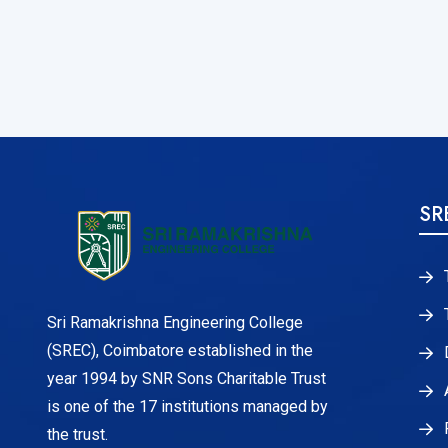
SR
Sri Ramakrishna Engineering College
(SREC), Coimbatore established in the
year 1994 by SNR Sons Charitable Trust
is one of the 17 institutions managed by
the trust.