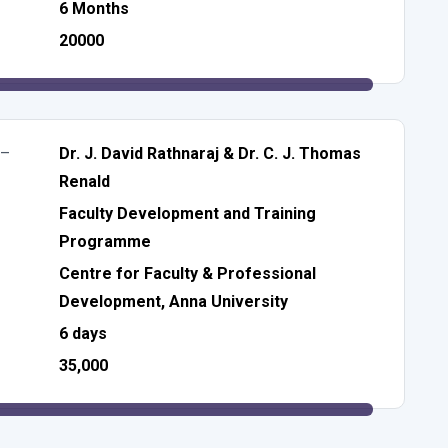
6 Months
20000
 –
Dr. J. David Rathnaraj & Dr. C. J. Thomas
Renald
Faculty Development and Training
Programme
Centre for Faculty & Professional
Development, Anna University
6 days
35,000