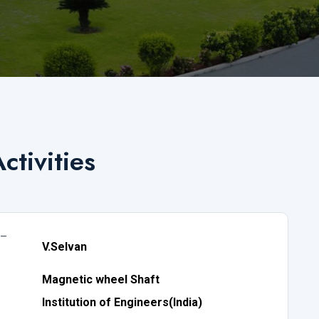
ctivities
 –
V.Selvan
Magnetic wheel Shaft
Institution of Engineers(India)