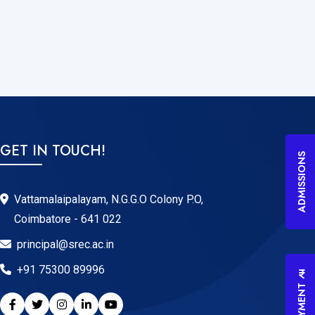
GET IN TOUCH!
ADMISSIONS
Vattamalaipalayam, N.G.G.O Colony P.O,
Coimbatore - 641 022
principal@srec.ac.in
+91 75300 89996