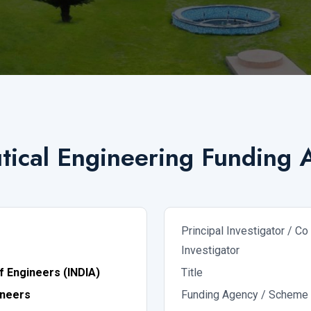
ical Engineering Funding A
Principal Investigator / Co
Investigator
of Engineers (INDIA)
Title
ineers
Funding Agency / Scheme