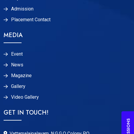
Admission
Placement Contact
MEDIA
Event
News
Magazine
Gallery
Video Gallery
GET IN TOUCH!
ADMISSIONS
Vattamalaipalayam, N.G.G.O Colony P.O,