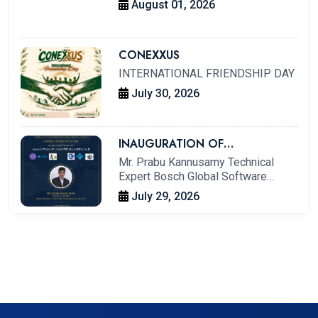
August 01, 2026
CONEXXUS
INTERNATIONAL FRIENDSHIP DAY
July 30, 2026
INAUGURATION OF
ASSOCIATION OF COMPUTER
Mr. Prabu Kannusamy Technical
ENGINEERS (ACE)
Expert Bosch Global Software
Technologies Limited
July 29, 2026