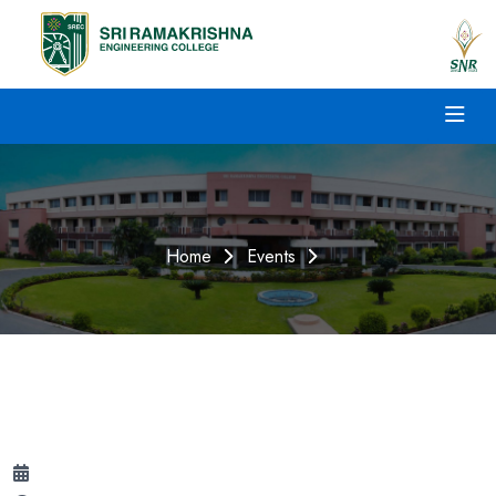
Home
Events