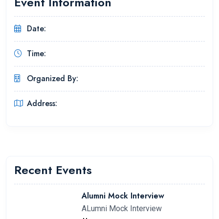
Event Information
Date:
Time:
Organized By:
Address:
Recent Events
Alumni Mock Interview
ALumni Mock Interview