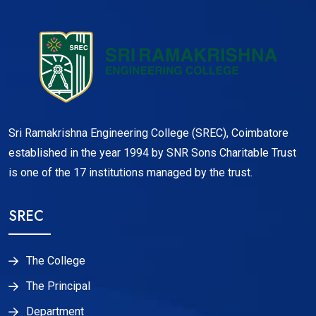
Sri Ramakrishna Engineering College (SREC), Coimbatore
established in the year 1994 by SNR Sons Charitable Trust
is one of the 17 institutions managed by the trust.
SREC
The College
The Principal
Department