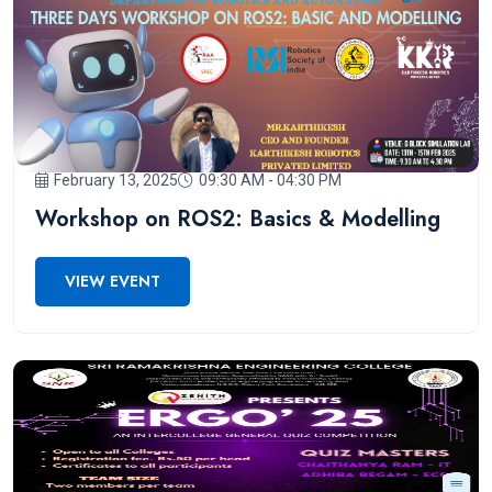
February 13, 2025
09:30 AM - 04:30 PM
Workshop on ROS2: Basics & Modelling
VIEW EVENT