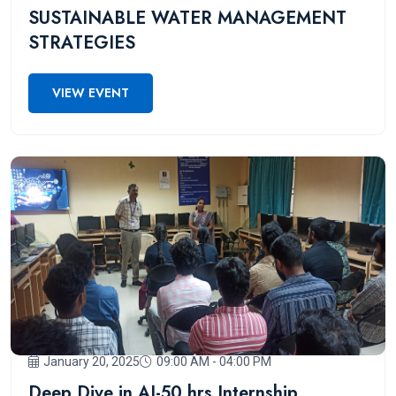
SUSTAINABLE WATER MANAGEMENT
STRATEGIES
VIEW EVENT
January 20, 2025
09:00 AM - 04:00 PM
Deep Dive in AI-50 hrs Internship