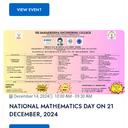
2025!
VIEW EVENT
December 14, 2024
10:00 AM - 09:30 AM
NATIONAL MATHEMATICS DAY ON 21
DECEMBER, 2024