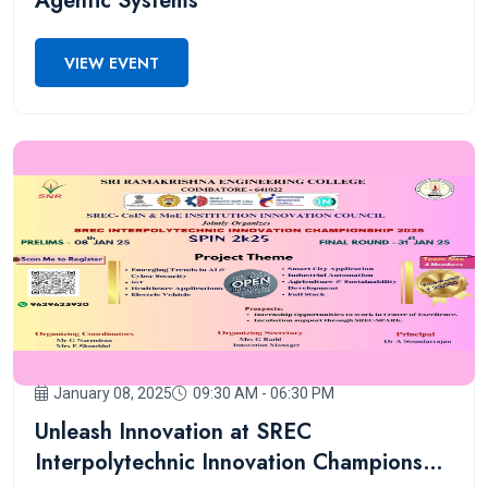
Agentic Systems
VIEW EVENT
January 08, 2025
09:30 AM - 06:30 PM
Unleash Innovation at SREC
Interpolytechnic Innovation Championship