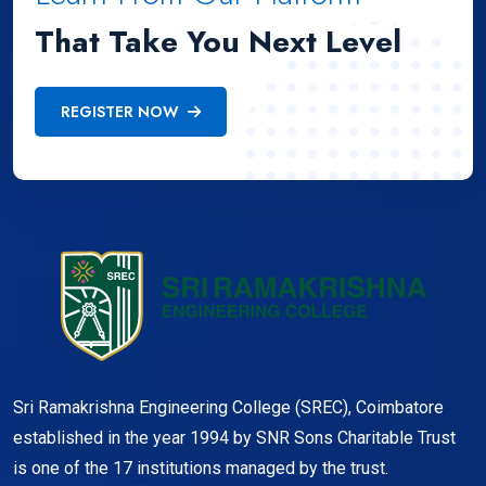
That Take You Next Level
REGISTER NOW
Sri Ramakrishna Engineering College (SREC), Coimbatore
established in the year 1994 by SNR Sons Charitable Trust
is one of the 17 institutions managed by the trust.