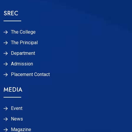
SREC
The College
The Principal
Department
Admission
Placement Contact
MEDIA
Event
News
Magazine