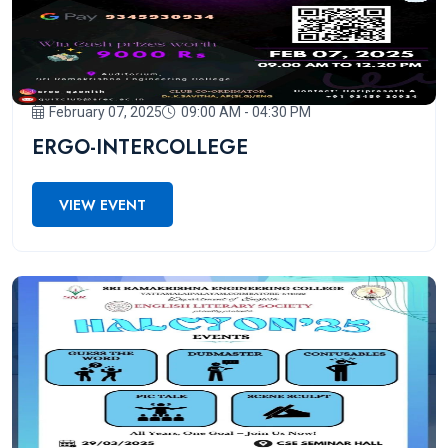
February 07, 2025
09:00 AM - 04:30 PM
ERGO-INTERCOLLEGE
VIEW EVENT