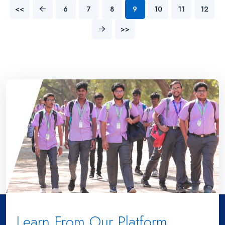
<<
6
7
8
9
10
11
12
>>
Learn From Our Platform