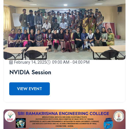
February 14, 2025
09:00 AM - 04:00 PM
NVIDIA Session
VIEW EVENT