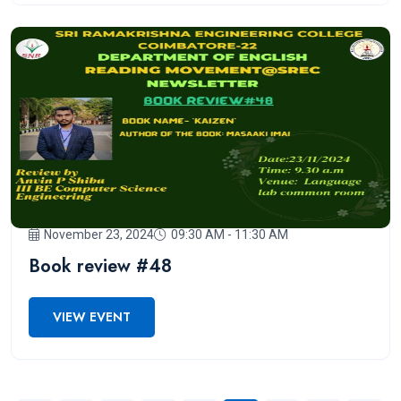
November 23, 2024
09:30 AM - 11:30 AM
Book review #48
VIEW EVENT