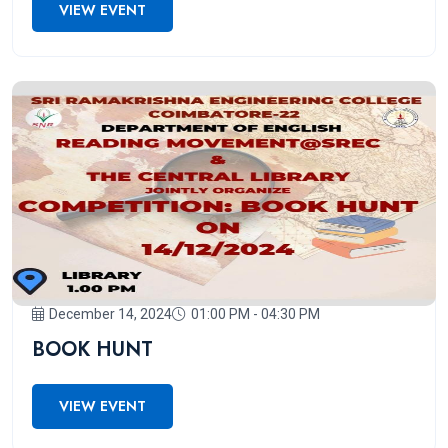
VIEW EVENT
December 14, 2024
01:00 PM - 04:30 PM
BOOK HUNT
VIEW EVENT