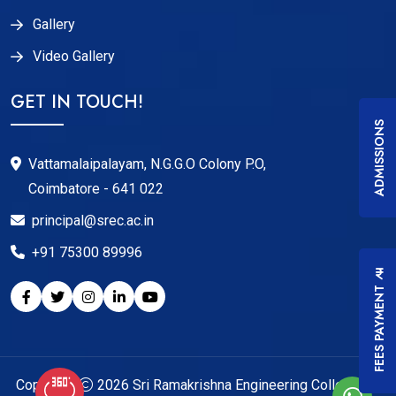
Gallery
Video Gallery
GET IN TOUCH!
ADMISSIONS
Vattamalaipalayam, N.G.G.O Colony P.O,
Coimbatore - 641 022
principal@srec.ac.in
+91 75300 89996
FEES PAYMENT
Copyright
2026
Sri Ramakrishna Engineering College
. All