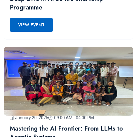
Programme
VIEW EVENT
January 20, 2025
09:00 AM - 04:00 PM
Mastering the AI Frontier: From LLMs to