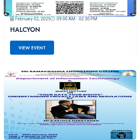
February 02, 2025
09:00 AM - 02:30 PM
HALCYON
VIEW EVENT