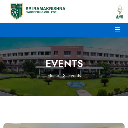
EVENTS
Home
Events