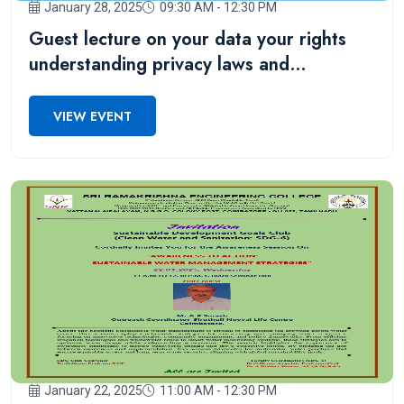
January 28, 2025
09:30 AM - 12:30 PM
Guest lecture on your data your rights
understanding privacy laws and
regulations for III IT students
VIEW EVENT
January 22, 2025
11:00 AM - 12:30 PM