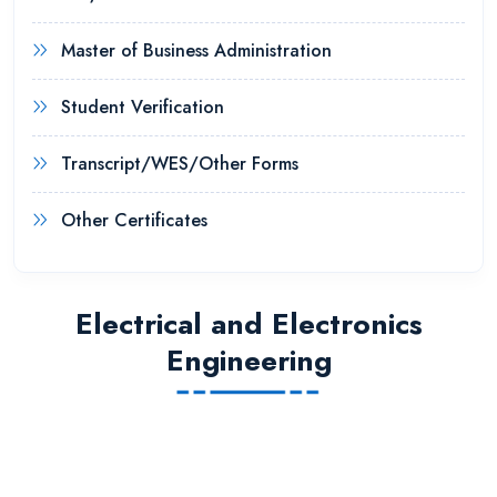
Master of Business Administration
Student Verification
Transcript/WES/Other Forms
Other Certificates
Electrical and Electronics
Engineering