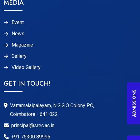
MEDIA
Event
News
Magazine
Gallery
Video Gallery
GET IN TOUCH!
ADMISSIONS
Vattamalaipalayam, N.G.G.O Colony P.O,
Coimbatore - 641 022
principal@srec.ac.in
+91 75300 89996