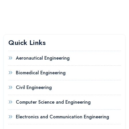
Quick Links
Aeronautical Engineering
Biomedical Engineering
Civil Engineering
Computer Science and Engineering
Electronics and Communication Engineering