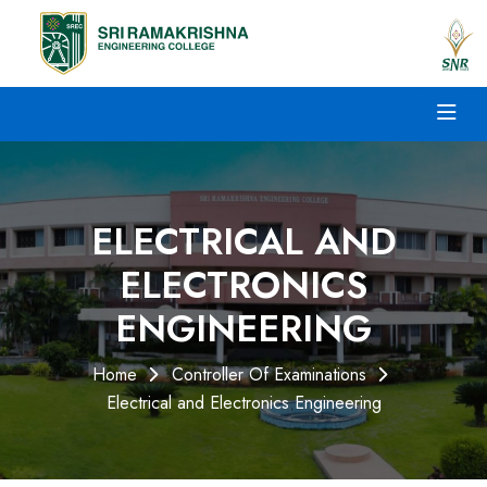
ELECTRICAL AND
ELECTRONICS
ENGINEERING
Home
Controller Of Examinations
Electrical and Electronics Engineering