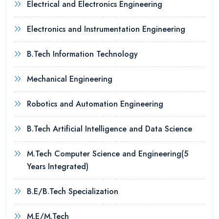
Electrical and Electronics Engineering
Electronics and Instrumentation Engineering
B.Tech Information Technology
Mechanical Engineering
Robotics and Automation Engineering
B.Tech Artificial Intelligence and Data Science
M.Tech Computer Science and Engineering(5
Years Integrated)
B.E/B.Tech Specialization
M.E/M.Tech