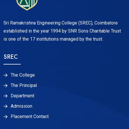
Sri Ramakrishna Engineering College (SREC), Coimbatore
established in the year 1994 by SNR Sons Charitable Trust
is one of the 17 institutions managed by the trust.
SREC
The College
The Principal
Department
Admission
Placement Contact