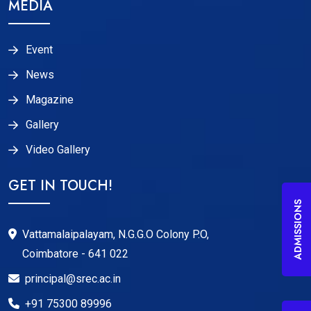
MEDIA
Event
News
Magazine
Gallery
Video Gallery
GET IN TOUCH!
ADMISSIONS
Vattamalaipalayam, N.G.G.O Colony P.O,
Coimbatore - 641 022
principal@srec.ac.in
+91 75300 89996