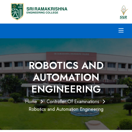
ROBOTICS AND
AUTOMATION
ENGINEERING
Home
Controller Of Examinations
Robotics and Automation Engineering