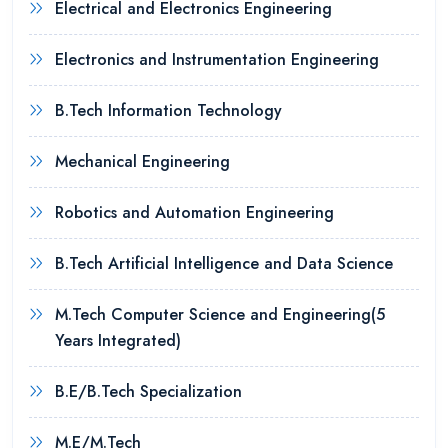
Electrical and Electronics Engineering
Electronics and Instrumentation Engineering
B.Tech Information Technology
Mechanical Engineering
Robotics and Automation Engineering
B.Tech Artificial Intelligence and Data Science
M.Tech Computer Science and Engineering(5
Years Integrated)
B.E/B.Tech Specialization
M.E/M.Tech