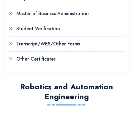
Master of Business Administration
Student Verification
Transcript/WES/Other Forms
Other Certificates
Robotics and Automation
Engineering