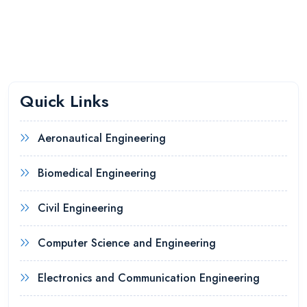
Quick Links
Aeronautical Engineering
Biomedical Engineering
Civil Engineering
Computer Science and Engineering
Electronics and Communication Engineering