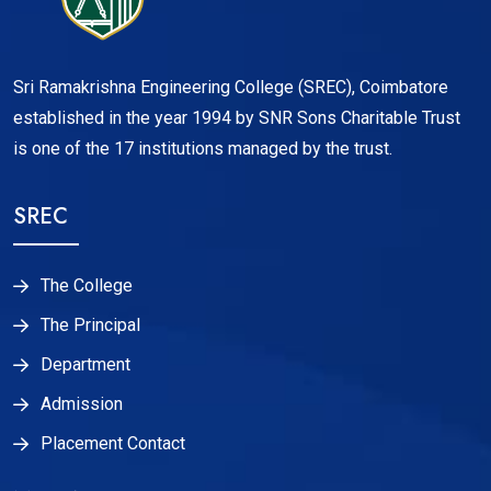
Sri Ramakrishna Engineering College (SREC), Coimbatore
established in the year 1994 by SNR Sons Charitable Trust
is one of the 17 institutions managed by the trust.
SREC
The College
The Principal
Department
Admission
Placement Contact